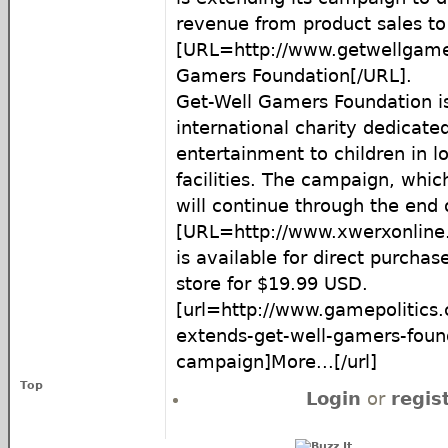
revenue from product sales to
[URL=http://www.getwellgame
Gamers Foundation[/URL].
Get-Well Gamers Foundation is
international charity dedicated
entertainment to children in 
facilities. The campaign, whi
will continue through the end 
[URL=http://www.xwerxonline
is available for direct purchas
store for $19.99 USD.
[url=http://www.gamepolitics
extends-get-well-gamers-foun
campaign]More...[/url]
Top
Login
or
regis