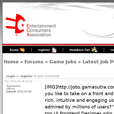
home
register
members list
re
Home
»
Forums
»
Game Jobs
»
Latest Job P
Login
or
register
to post comments
Thu, 2011-01-06 20:10
Gamasutra
[IMG]http://jobs.gamasutra.c
Offline
Joined:
2010-04-08
you like to take on a front and
rich, intuitive and engaging u
admired by millions of users?"
top UI Frontend Designer who w