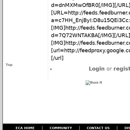
d=dnMXMwOfBR0[/IMG][/URL
[URL=http://feeds.feedburner
a=c7HH_EnjByI:D8u15QEi3C
[IMG]http://feeds.feedburner
d=7Q72WNTAKBA[/IMG][/URL
[IMG]http://feeds.feedburner
[url=http://feedproxy.google
[/url]
Top
Login
or
regis
ECA HOME
COMMUNITY
CONTACT US
DI