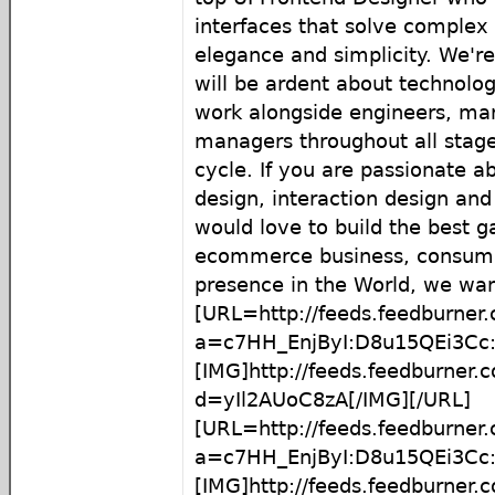
interfaces that solve complex 
elegance and simplicity. We'r
will be ardent about technol
work alongside engineers, mar
managers throughout all stage
cycle. If you are passionate a
design, interaction design an
would love to build the best 
ecommerce business, consume
presence in the World, we want
[URL=http://feeds.feedburner
a=c7HH_EnjByI:D8u15QEi3Cc:
[IMG]http://feeds.feedburner
d=yIl2AUoC8zA[/IMG][/URL]
[URL=http://feeds.feedburner
a=c7HH_EnjByI:D8u15QEi3C
[IMG]http://feeds.feedburner