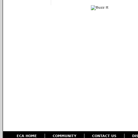
ECA HOME
COMMUNITY
CONTACT US
DI