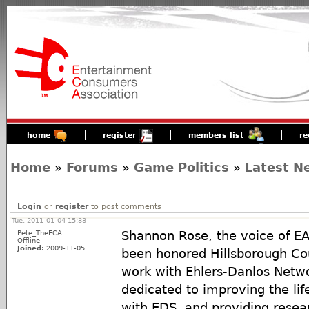
home
register
members list
re
Home
»
Forums
»
Game Politics
»
Latest N
Login
or
register
to post comments
Tue, 2011-01-04 15:33
Pete_TheECA
Shannon Rose, the voice of E
Offline
Joined:
2009-11-05
been honored Hillsborough Coun
work with Ehlers-Danlos Netw
dedicated to improving the life
with EDS, and providing resea