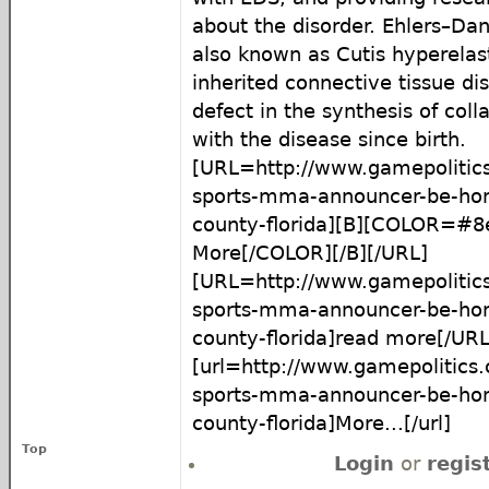
about the disorder. Ehlers–Da
also known as Cutis hyperelast
inherited connective tissue di
defect in the synthesis of coll
with the disease since birth.
[URL=http://www.gamepolitic
sports-mma-announcer-be-hon
county-florida][B][COLOR=#
More[/COLOR][/B][/URL]
[URL=http://www.gamepolitic
sports-mma-announcer-be-hon
county-florida]read more[/URL
[url=http://www.gamepolitics
sports-mma-announcer-be-hon
county-florida]More...[/url]
Top
Login
or
regis