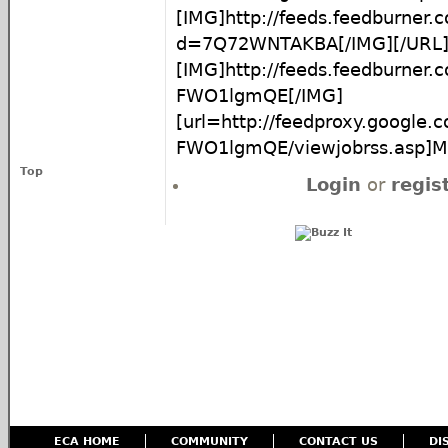
[IMG]http://feeds.feedburner
d=7Q72WNTAKBA[/IMG][/URL
[IMG]http://feeds.feedburner
FWO1lgmQE[/IMG]
[url=http://feedproxy.google
FWO1lgmQE/viewjobrss.asp]Mor
Top
Login
or
regis
ECA HOME
COMMUNITY
CONTACT US
DI