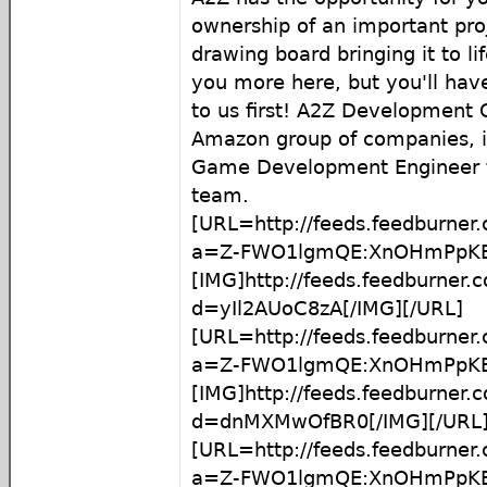
ownership of an important proje
drawing board bringing it to lif
you more here, but you'll hav
to us first! A2Z Development C
Amazon group of companies, is
Game Development Engineer to
team.
[URL=http://feeds.feedburner
a=Z-FWO1lgmQE:XnOHmPpKBx
[IMG]http://feeds.feedburner
d=yIl2AUoC8zA[/IMG][/URL]
[URL=http://feeds.feedburner
a=Z-FWO1lgmQE:XnOHmPpKB
[IMG]http://feeds.feedburner
d=dnMXMwOfBR0[/IMG][/URL
[URL=http://feeds.feedburner
a=Z-FWO1lgmQE:XnOHmPpKB