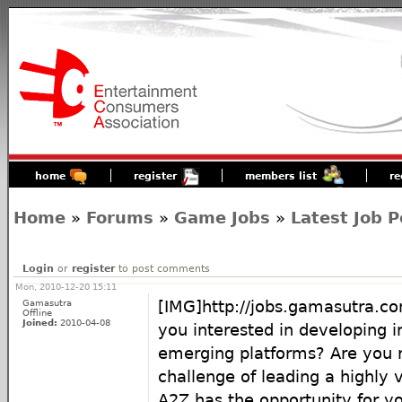
home
register
members list
re
Home
»
Forums
»
Game Jobs
»
Latest Job P
Login
or
register
to post comments
Mon, 2010-12-20 15:11
Gamasutra
[IMG]http://jobs.gamasutra.
Offline
Joined:
2010-04-08
you interested in developing i
emerging platforms? Are you r
challenge of leading a highly vi
A2Z has the opportunity for yo