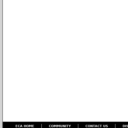
ECA HOME
COMMUNITY
CONTACT US
DI