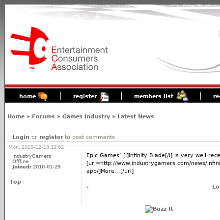
home
register
members list
re
Home
»
Forums
»
Games Industry
»
Latest News
Login
or
register
to post comments
Mon, 2010-12-13 13:02
Epic Games’ [I]Infinity Blade[/I] is very well rec
IndustryGamers
Offline
[url=http://www.industrygamers.com/news/infinity
Joined:
2010-01-29
app/]More...[/url]
Top
Lo