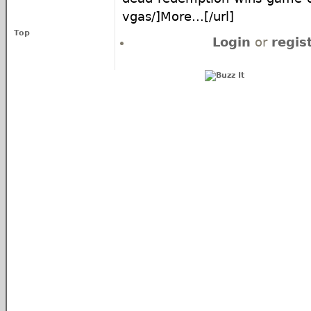
vgas/]More...[/url]
Top
Login
or
regis