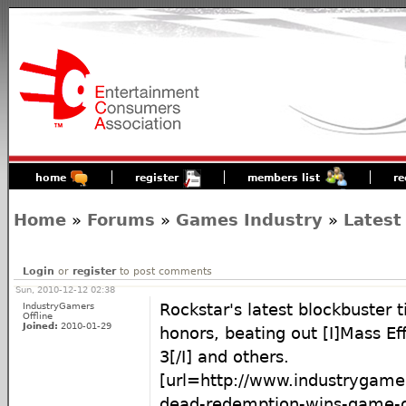
home
register
members list
re
Home
»
Forums
»
Games Industry
»
Latest
Login
or
register
to post comments
Sun, 2010-12-12 02:38
IndustryGamers
Rockstar's latest blockbuster t
Offline
Joined:
2010-01-29
honors, beating out [I]Mass Ef
3[/I] and others.
[url=http://www.industrygame
dead-redemption-wins-game-of