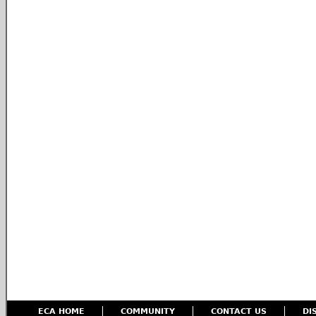
ECA HOME
COMMUNITY
CONTACT US
DI