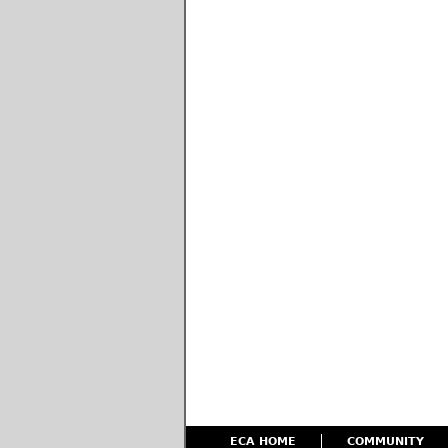
ECA HOME
COMMUNITY