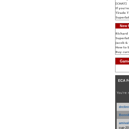
[CHAT]
If you're
Tirade T
Superlat
New f
Richard 
Superlat
Jacob & 
How to 
Buy cur
Game
ECA F
You're 
drclin
Bonnib
amival
cup-20