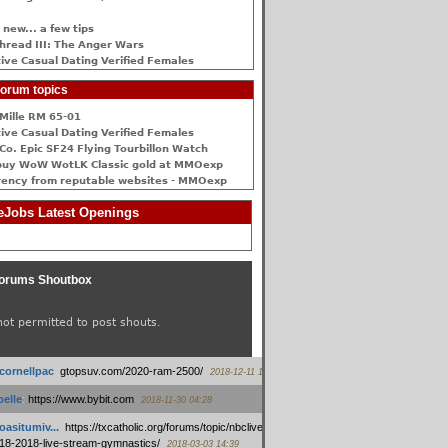
 new... a few tips
hread III: The Anger Wars
ive Сasual Dating Verified Females
orum topics
Mille RM 65-01
ive Сasual Dating Verified Females
Co. Epic SF24 Flying Tourbillon Watch
buy WoW WotLK Classic gold at MMOexp
rency from reputable websites - MMOexp
Jobs Latest Openings
orums Shoutbox
not permitted to post shouts.
tcornellpac
:
gtopsuv.com/2020-ram-2500/
2018-12-11 15:42
elle
:
https://www.bybit.com
2018-11-30 04:28
oasitumiv...
:
https://txcatholic.org/forums/topic/nbcliveamerican-
18-2018-live-stream-gymnastics/
2018-03-03 14:39