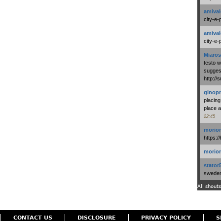
amival
city-e-
amival
city-e-
Miaros
testo 
suggest
http:/
ginopr
placing
place a
22:45
morio
https:/
morio
stator
swedenl
All shouts
CONTACT US
DISCLOSURE
PRIVACY POLICY
S