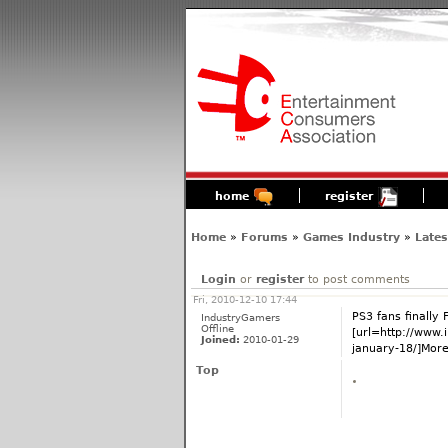
home
register
Home
»
Forums
»
Games Industry
»
Late
Login
or
register
to post comments
Fri, 2010-12-10 17:44
PS3 fans finally F
IndustryGamers
Offline
[url=http://www
Joined:
2010-01-29
january-18/]More.
Top