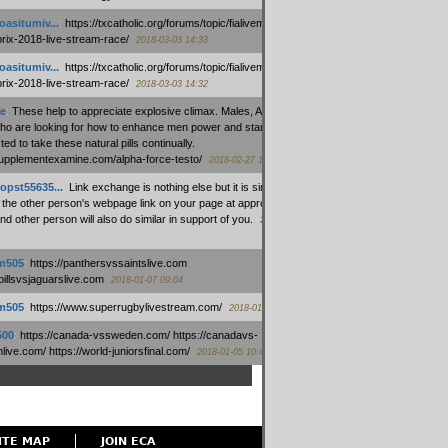
oasitumiv...
:
https://txcatholic.org/forums/topic/fialivemexico-
prix-2018-live-stream-race/
2018-03-03 14:33
oasitumiv...
:
https://txcatholic.org/forums/topic/fialivemexico-
prix-2018-live-stream-race/
2018-03-03 14:32
e
:
These help to appreciate explosive climax. Males, Alpha force
who are looking for how to enhance men power and stamina, are
ed to take these natural pills continually.
/supplementexamine.com/alpha-force-testo/
2018-02-27 14:08
opst55635...
:
Link exchange is nothing else but it is simply
 the other person's webpage link on your page at appropriate
nd other person will also do similar in support of you.
2018-01-28
m505
:
https://panthersvssaintslive.com
/billsvsjaguarslive.com
2018-01-07 09:04
m505
:
https://www.superrugbylivestream.com/
2018-01-06 13:08
500
:
https://canada-vssweden.com/ https://canadavs-
ive.com/ https://world-juniorsfinal.com/
2018-01-05 10:44
ITE MAP
JOIN ECA