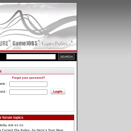
Forgot your password?
ame :
ord :
e forum topics
Mille RM 65-01
 Forgot the Rules, So Here's Your New