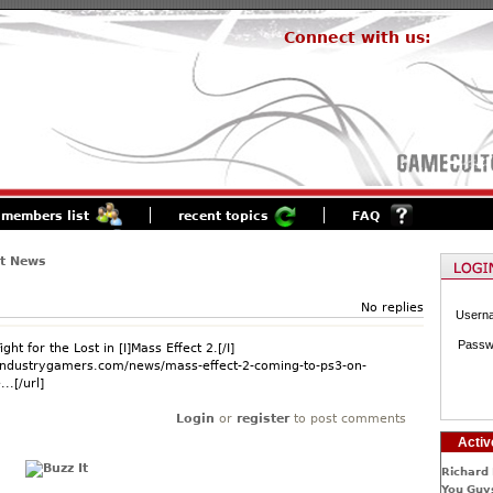
Connect with us:
members list
recent topics
FAQ
st News
No replies
Usern
Passw
ight for the Lost in [I]Mass Effect 2.[/I]
.industrygamers.com/news/mass-effect-2-coming-to-ps3-on-
..[/url]
Login
or
register
to post comments
Activ
Richard 
You Guys