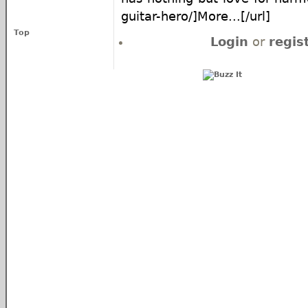
guitar-hero/]More...[/url]
Top
Login
or
regis