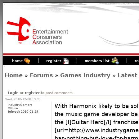
home
register
members list
re
Home
»
Forums
»
Games Industry
»
Latest
Login
or
register
to post comments
Wed, 2010-12-08 19:09
IndustryGamers
With Harmonix likely to be sol
Offline
Joined:
2010-01-29
the music game developer be 
the [I]Guitar Hero[/I] franchise
[url=http://www.industrygame
has-nothing-but-love-for-harm