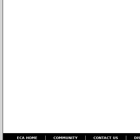
ECA HOME
COMMUNITY
CONTACT US
DI