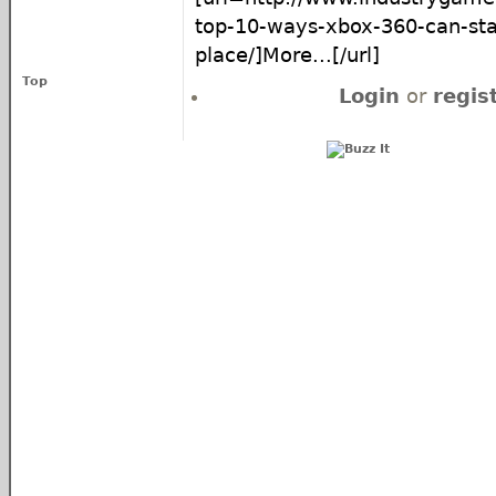
top-10-ways-xbox-360-can-sta
place/]More...[/url]
Top
Login
or
regis