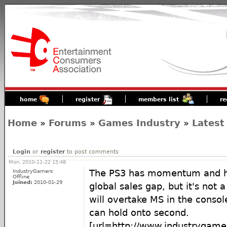
home
register
members list
re
Home
»
Forums
»
Games Industry
»
Latest
Login
or
register
to post comments
Mon, 2010-11-22 15:48
IndustryGamers
The PS3 has momentum and ha
Offline
Joined:
2010-01-29
global sales gap, but it's not 
will overtake MS in the conso
can hold onto second.
[url=http://www.industrygame