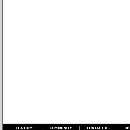
ECA HOME
COMMUNITY
CONTACT US
DI