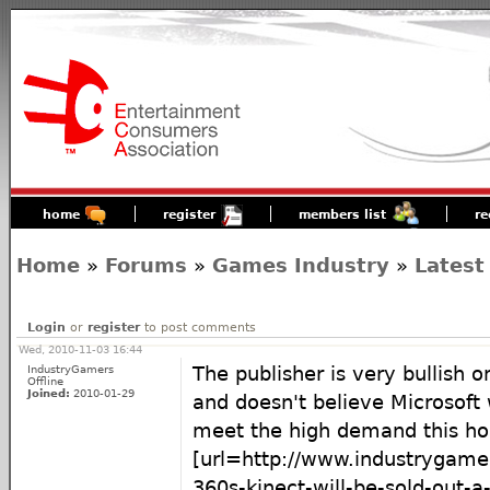
home
register
members list
re
Home
»
Forums
»
Games Industry
»
Latest
Login
or
register
to post comments
Wed, 2010-11-03 16:44
IndustryGamers
The publisher is very bullish
Offline
Joined:
2010-01-29
and doesn't believe Microsoft
meet the high demand this hol
[url=http://www.industrygam
360s-kinect-will-be-sold-out-a-