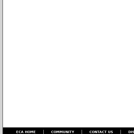
ECA HOME
COMMUNITY
CONTACT US
DI