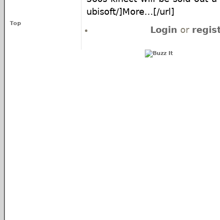
ubisoft/]More...[/url]
Top
Login
or
regis