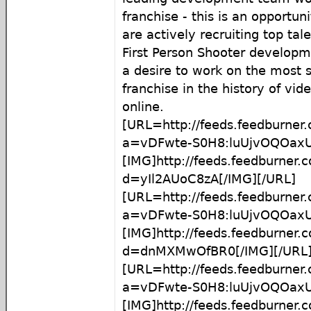
franchise - this is an opportun
are actively recruiting top tale
First Person Shooter developm
a desire to work on the most 
franchise in the history of vi
online.
[URL=http://feeds.feedburner
a=vDFwte-S0H8:luUjvOQOaxU
[IMG]http://feeds.feedburner
d=yIl2AUoC8zA[/IMG][/URL]
[URL=http://feeds.feedburner
a=vDFwte-S0H8:luUjvOQOax
[IMG]http://feeds.feedburner
d=dnMXMwOfBR0[/IMG][/URL
[URL=http://feeds.feedburner
a=vDFwte-S0H8:luUjvOQOax
[IMG]http://feeds.feedburner