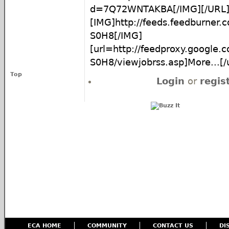
d=7Q72WNTAKBA[/IMG][/URL
[IMG]http://feeds.feedburner
S0H8[/IMG]
[url=http://feedproxy.google
S0H8/viewjobrss.asp]More...[/u
Top
Login
or
regis
ECA HOME
COMMUNITY
CONTACT US
DI