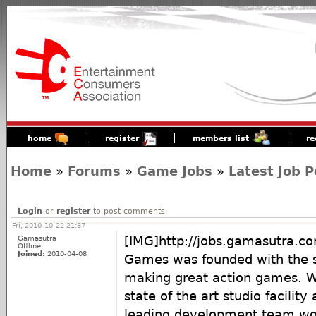
home
register
members list
re
Home
»
Forums
»
Game Jobs
»
Latest Job P
Login
or
register
to post comments
Fri, 2010-10-22 21:37
Gamasutra
[IMG]http://jobs.gamasutra.
Offline
Joined:
2010-04-08
Games was founded with the s
making great action games. 
state of the art studio facility
leading development team wor