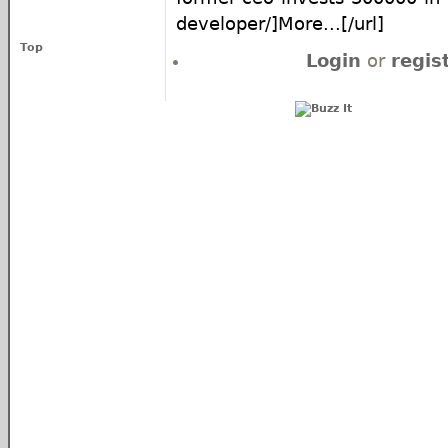
developer/]More...[/url]
Top
Login
or
regis