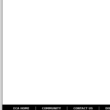
ECA HOME
COMMUNITY
CONTACT US
DI