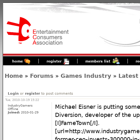
home
register
members list
re
Home
»
Forums
»
Games Industry
»
Latest
Login
or
register
to post comments
Tue, 2010-10-19 15:22
IndustryGamers
Michael Eisner is putting som
Offline
Joined:
2010-01-29
Diversion, developer of the u
[I]FameTown[/I].
[url=http://www.industrygame
former-ceo-invests-300000-in