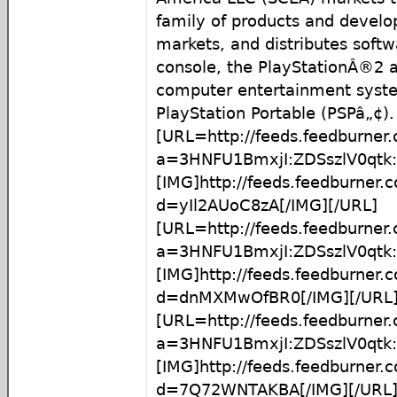
family of products and develop
markets, and distributes softw
console, the PlayStationÂ®2 
computer entertainment syst
PlayStation Portable (PSPâ„¢).
[URL=http://feeds.feedburner
a=3HNFU1BmxjI:ZDSszlV0qtk:
[IMG]http://feeds.feedburner
d=yIl2AUoC8zA[/IMG][/URL]
[URL=http://feeds.feedburner
a=3HNFU1BmxjI:ZDSszlV0qt
[IMG]http://feeds.feedburner
d=dnMXMwOfBR0[/IMG][/URL
[URL=http://feeds.feedburner
a=3HNFU1BmxjI:ZDSszlV0qt
[IMG]http://feeds.feedburner
d=7Q72WNTAKBA[/IMG][/URL