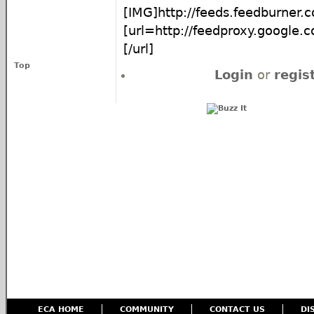
[IMG]http://feeds.feedburne
[url=http://feedproxy.google
[/url]
Top
Login
or
regis
ECA HOME
COMMUNITY
CONTACT US
DI