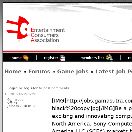
home
register
members list
re
Home
»
Forums
»
Game Jobs
»
Latest Job P
Login
or
register
to post comments
Fri, 2010-10-15 07:22
Gamasutra
[IMG]http://jobs.gamasutra.
Offline
Joined:
2010-04-08
black%20copy.jpg[/IMG]Be a p
exciting and innovating compu
North America. Sony Compute
America LLC (SCEA) markets 