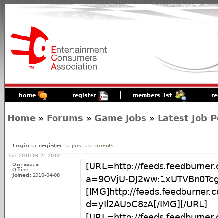
home
register
members list
re
Home
»
Forums
»
Game Jobs
»
Latest Job P
Login
or
register
to post comments
Tue, 2010-09-21 20:02
Gamasutra
[URL=http://feeds.feedburner
Offline
Joined:
2010-04-08
a=9OVjU-DJ2ww:1xUTVBn0Tcg
[IMG]http://feeds.feedburner
d=yIl2AUoC8zA[/IMG][/URL]
[URL=http://feeds.feedburner