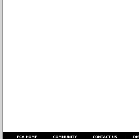
ECA HOME
COMMUNITY
CONTACT US
DI