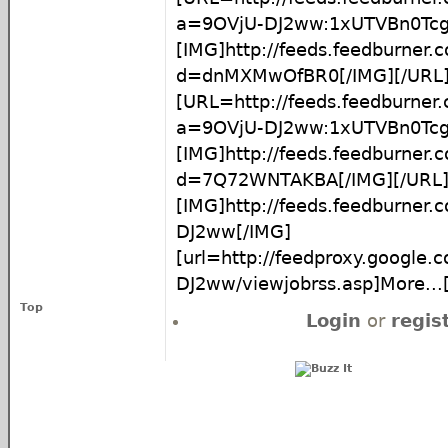
a=9OVjU-DJ2ww:1xUTVBn0Tc
[IMG]http://feeds.feedburner
d=dnMXMwOfBR0[/IMG][/URL
[URL=http://feeds.feedburner
a=9OVjU-DJ2ww:1xUTVBn0Tc
[IMG]http://feeds.feedburner
d=7Q72WNTAKBA[/IMG][/URL
[IMG]http://feeds.feedburner
DJ2ww[/IMG]
[url=http://feedproxy.google
DJ2ww/viewjobrss.asp]More...[
Top
Login
or
regis