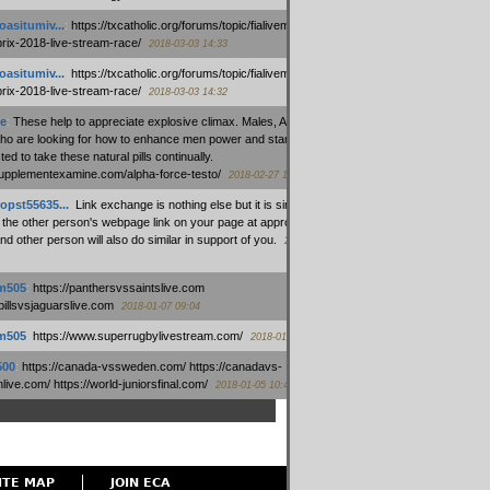
oasitumiv...
:
https://txcatholic.org/forums/topic/fialivemexico-
prix-2018-live-stream-race/
2018-03-03 14:33
oasitumiv...
:
https://txcatholic.org/forums/topic/fialivemexico-
prix-2018-live-stream-race/
2018-03-03 14:32
e
:
These help to appreciate explosive climax. Males, Alpha force
who are looking for how to enhance men power and stamina, are
ed to take these natural pills continually.
/supplementexamine.com/alpha-force-testo/
2018-02-27 14:08
opst55635...
:
Link exchange is nothing else but it is simply
 the other person's webpage link on your page at appropriate
nd other person will also do similar in support of you.
2018-01-28
m505
:
https://panthersvssaintslive.com
/billsvsjaguarslive.com
2018-01-07 09:04
m505
:
https://www.superrugbylivestream.com/
2018-01-06 13:08
500
:
https://canada-vssweden.com/ https://canadavs-
ive.com/ https://world-juniorsfinal.com/
2018-01-05 10:44
ITE MAP
JOIN ECA