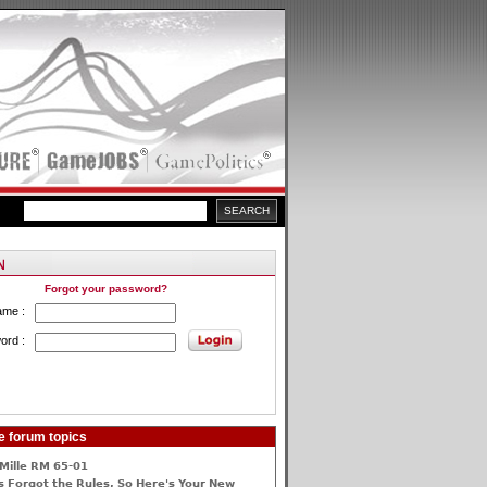
Forgot your password?
ame :
ord :
e forum topics
Mille RM 65-01
 Forgot the Rules, So Here's Your New