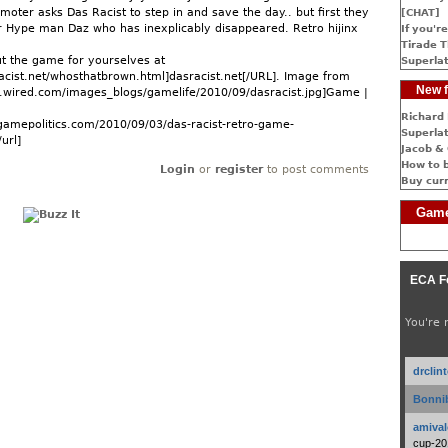
moter asks Das Racist to step in and save the day.. but first they
[CHAT]
ir Hype man Daz who has inexplicably disappeared. Retro hijinx
If you're
Tirade T
t the game for yourselves at
Superlat
acist.net/whosthatbrown.html]dasracist.net[/URL]. Image from
New f
.wired.com/images_blogs/gamelife/2010/09/dasracist.jpg]Game |
Richard 
gamepolitics.com/2010/09/03/das-racist-retro-game-
Superlat
url]
Jacob & 
How to 
Login
or
register
to post comments
Buy cur
Game
ECA F
You're 
drclin
Bonnib
amival
cup-20