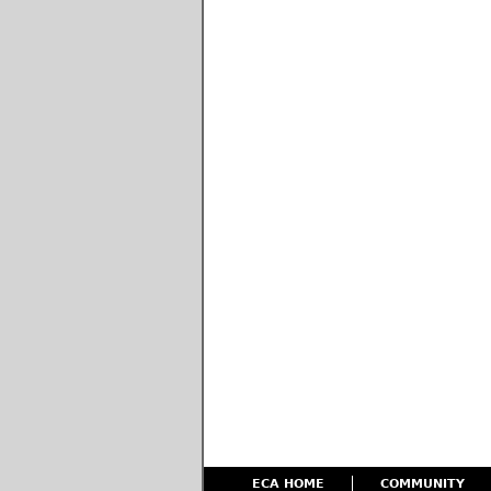
ECA HOME
COMMUNITY