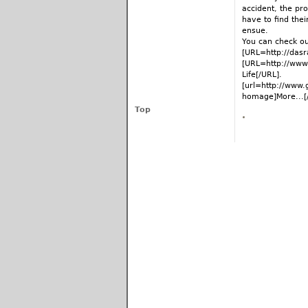
accident, the pro
have to find the
ensue.
You can check ou
[URL=http://dasr
[URL=http://www
Life[/URL].
[url=http://www.
homage]More...[/
Top