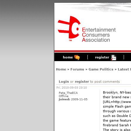
home
register
Home
»
Forums
»
Game Politics
»
Latest
Login
or
register
to post comments
Fri, 2010-09-03 23:10
Brooklyn, NY-bas
Pete_TheECA
Offline
their brand new 
Joined:
2009-11-05
[URL=http://www
simple Flash gam
through various
such as Double D
the game featur
firebrand Sarah P
The story is also