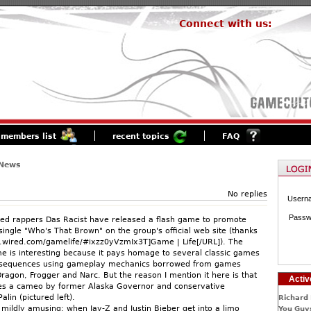
Connect with us:
members list
recent topics
FAQ
 News
No replies
Usern
Passw
ed rappers Das Racist have released a flash game to promote
single "Who's That Brown" on the group's official web site (thanks
.wired.com/gamelife/#ixzz0yVzmIx3T]Game | Life[/URL]). The
e is interesting because it pays homage to several classic games
 sequences using gameplay mechanics borrowed from games
ragon, Frogger and Narc. But the reason I mention it here is that
Activ
es a cameo by former Alaska Governor and conservative
alin (pictured left).
Richard 
 mildly amusing: when Jay-Z and Justin Bieber get into a limo
You Guys