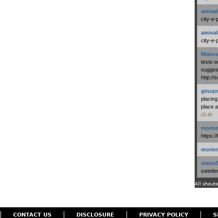
amival
city-e-
amival
city-e-
Miaros
testo 
suggest
http:/
ginopr
placing
place a
22:45
morio
https:/
morio
stator
swedenl
All shouts
CONTACT US
DISCLOSURE
PRIVACY POLICY
S