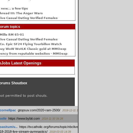
 new... a few tips
hread III: The Anger Wars
ive Сasual Dating Verified Females
orum topics
Mille RM 65-01
ive Сasual Dating Verified Females
Co. Epic SF24 Flying Tourbillon Watch
buy WoW WotLK Classic gold at MMOexp
rency from reputable websites - MMOexp
Jobs Latest Openings
orums Shoutbox
not permitted to post shouts.
tcornellpac
:
gtopsuv.com/2020-ram-2500/
2018-12-11 15:42
elle
:
https://www.bybit.com
2018-11-30 04:28
oasitumiv...
:
https://txcatholic.org/forums/topic/nbcliveamerican-
18-2018-live-stream-gymnastics/
2018-03-03 14:39