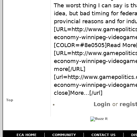
The worst thing I can say is t
idea, but bad timing for feder
provincial reasons and for ind
[URL=http://www.gamepolitic
economy-winnipeg-videogame-
[COLOR=#8e0505]Read More[
[URL=http://www.gamepolitic
economy-winnipeg-videogame-
more[/URL]
[url=http://www.gamepolitics
economy-winnipeg-videogame
close]More...[/url]
Top
Login
or
regis
ECA HOME
COMMUNITY
CONTACT US
DI