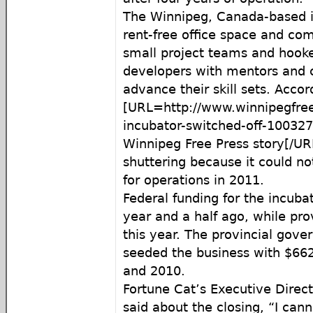
The Winnipeg, Canada-based in
rent-free office space and co
small project teams and hooke
developers with mentors and c
advance their skill sets. Accor
[URL=http://www.winnipegfre
incubator-switched-off-10032
Winnipeg Free Press story[/URL
shuttering because it could no
for operations in 2011.
Federal funding for the incuba
year and a half ago, while pro
this year. The provincial gove
seeded the business with $6
and 2010.
Fortune Cat’s Executive Direc
said about the closing, “I ca