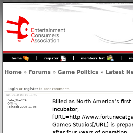
home
register
members list
re
Home
»
Forums
»
Game Politics
»
Latest N
Login
or
register
to post comments
Tue, 2010-08-10 11:46
Pete_TheECA
Billed as North America’s firs
Offline
Joined:
2009-11-05
incubator,
[URL=http://www.fortunecatg
Games Studios[/URL] is prepar
after four years of operation.