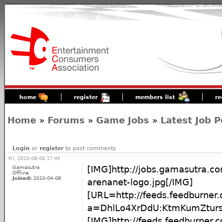
home
register
members list
re
Home
»
Forums
»
Game Jobs
»
Latest Job P
Login
or
register
to post comments
Fri, 2010-08-06 17:49
Gamasutra
[IMG]http://jobs.gamasutra.c
Offline
Joined:
2010-04-08
arenanet-logo.jpg[/IMG]
[URL=http://feeds.feedburner
a=DhlLo4XrDdU:KtmKumZturs
[IMG]http://feeds.feedburner