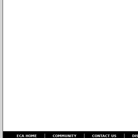
ECA HOME
COMMUNITY
CONTACT US
DI