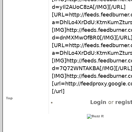
d=yIl2AUoC8zA[/IMG][/URL]
[URL=http://feeds.feedburner
a=DhlLo4XrDdU:KtmKumZtur
[IMG]http://feeds.feedburner
d=dnMXMwOfBR0[/IMG][/URL
[URL=http://feeds.feedburner
a=DhlLo4XrDdU:KtmKumZtur
[IMG]http://feeds.feedburner
d=7Q72WNTAKBA[/IMG][/URL
[IMG]http://feeds.feedburner
[url=http://feedproxy.google
[/url]
Top
Login
or
regis