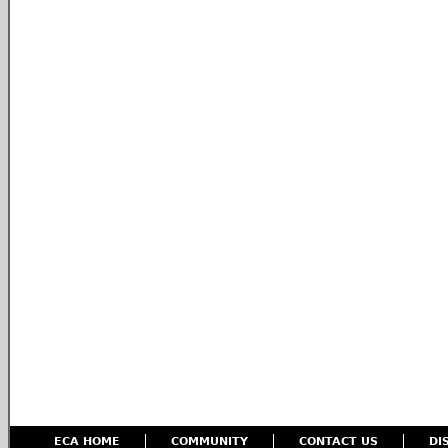
ECA HOME
COMMUNITY
CONTACT US
DI