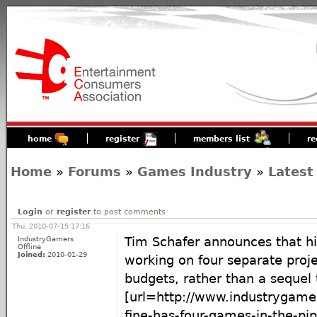
home
register
members list
re
Home
»
Forums
»
Games Industry
»
Latest
Login
or
register
to post comments
Thu, 2010-07-15 17:16
IndustryGamers
Tim Schafer announces that his
Offline
Joined:
2010-01-29
working on four separate proje
budgets, rather than a sequel t
[url=http://www.industrygam
fine-has-four-games-in-the-pip