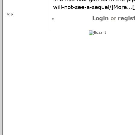
will-not-see-a-sequel/]More...[/
Top
Login
or
regis