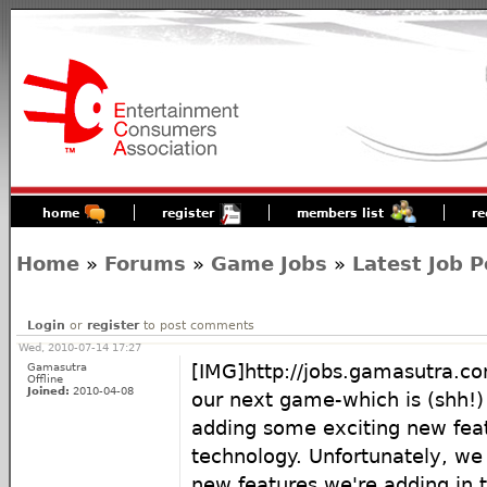
home
register
members list
re
Home
»
Forums
»
Game Jobs
»
Latest Job P
Login
or
register
to post comments
Wed, 2010-07-14 17:27
Gamasutra
[IMG]http://jobs.gamasutra.c
Offline
Joined:
2010-04-08
our next game-which is (shh!
adding some exciting new feat
technology. Unfortunately, we 
new features we're adding in th