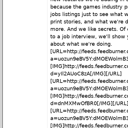
because the games industry pr
jobs listings just to see what 
print stories, and what we're d
more. And we like secrets. Of 
to a job interview, we'll show 
about what we're doing.
[URL=http://feeds.feedburner
a=uozun9eBV5Y:dMOEWolmB3g
[IMG]http://feeds.feedburner
d=yIl2AUoC8zA[/IMG][/URL]
[URL=http://feeds.feedburner
a=uozun9eBV5Y:dMOEWolmB
[IMG]http://feeds.feedburner
d=dnMXMwOfBR0[/IMG][/URL
[URL=http://feeds.feedburner
a=uozun9eBV5Y:dMOEWolmB
[IMG]http://feeds.feedburner