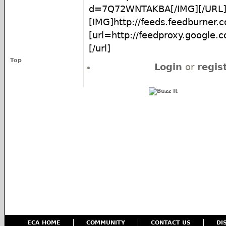
d=7Q72WNTAKBA[/IMG][/URL
[IMG]http://feeds.feedburner
[url=http://feedproxy.google
[/url]
Top
Login
or
regis
ECA HOME
COMMUNITY
CONTACT US
DI