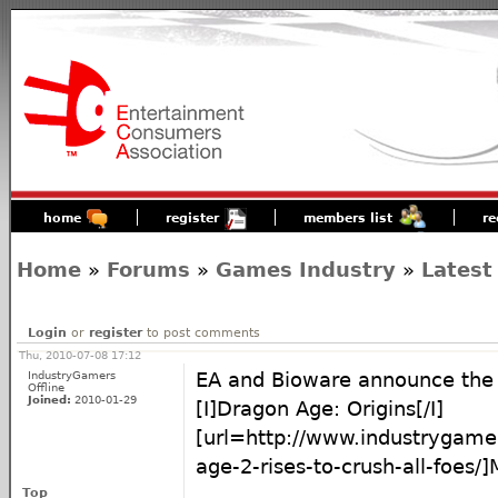
home
register
members list
re
Home
»
Forums
»
Games Industry
»
Latest
Login
or
register
to post comments
Thu, 2010-07-08 17:12
IndustryGamers
EA and Bioware announce the 
Offline
Joined:
2010-01-29
[I]Dragon Age: Origins[/I]
[url=http://www.industrygam
age-2-rises-to-crush-all-foes/]M
Top