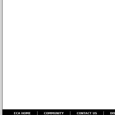
ECA HOME
COMMUNITY
CONTACT US
DI