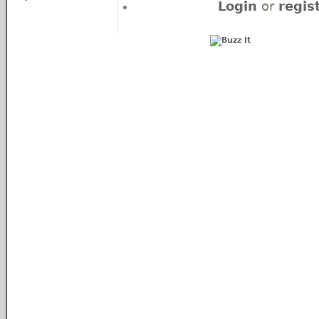
Login
or
regis