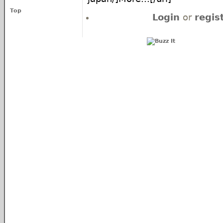
Top
Login
or
regis