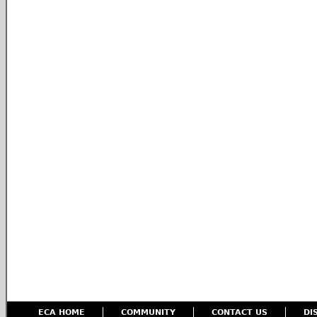
ECA HOME
COMMUNITY
CONTACT US
DI