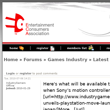
home
register
members list
re
Home
»
Forums
»
Games Industry
»
Latest
Login
or
register
to post comments
Tue, 2010-07-06 14:21
IndustryGamers
Here's what will be available 
Offline
Joined:
2010-01-29
when Sony's motion controller 
[url=http://www.industrygam
unveils-playstation-move-laun
japan/]More...[/url]