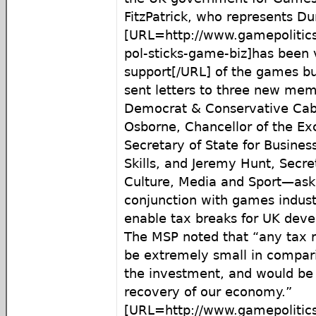
FitzPatrick, who represents D
[URL=http://www.gamepolitic
pol-sticks-game-biz]has been v
support[/URL] of the games bu
sent letters to three new mem
Democrat & Conservative Ca
Osborne, Chancellor of the Ex
Secretary of State for Busines
Skills, and Jeremy Hunt, Secret
Culture, Media and Sport—ask
conjunction with games indust
enable tax breaks for UK deve
The MSP noted that “any tax r
be extremely small in compari
the investment, and would be 
recovery of our economy.”
[URL=http://www.gamepolitics