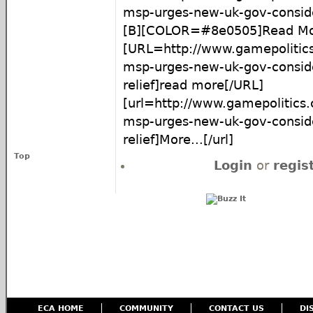
msp-urges-new-uk-gov-conside
[B][COLOR=#8e0505]Read Mor
[URL=http://www.gamepolitics
msp-urges-new-uk-gov-consid
relief]read more[/URL]
[url=http://www.gamepolitics.
msp-urges-new-uk-gov-consid
relief]More...[/url]
Top
Login
or
regis
ECA HOME
COMMUNITY
CONTACT US
DI