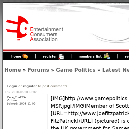
home
register
members list
re
Home
»
Forums
»
Game Politics
»
Latest N
Login
or
register
to post comments
Thu, 2010-05-20 13:32
Pete_TheECA
[IMG]http://www.gamepolitics.
Offline
Joined:
2009-11-05
MSP.jpg[/IMG]Member of Scott
[URL=http://www.joefitzpatrick
FitzPatrick[/URL] (pictured) is
the UK government for Games 