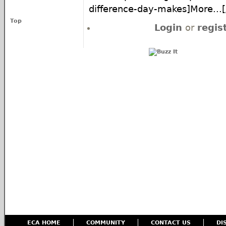
difference-day-makes]More...[/
Top
Login
or
regis
ECA HOME
COMMUNITY
CONTACT US
DI