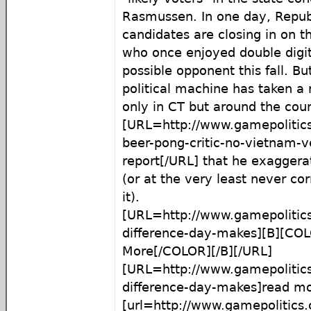
Rasmussen. In one day, Republ
candidates are closing in on t
who once enjoyed double digit
possible opponent this fall. Bu
political machine has taken a r
only in CT but around the coun
[URL=http://www.gamepolitic
beer-pong-critic-no-vietnam-
report[/URL] that he exaggerat
(or at the very least never co
it).
[URL=http://www.gamepolitic
difference-day-makes][B][C
More[/COLOR][/B][/URL]
[URL=http://www.gamepolitic
difference-day-makes]read m
[url=http://www.gamepolitics