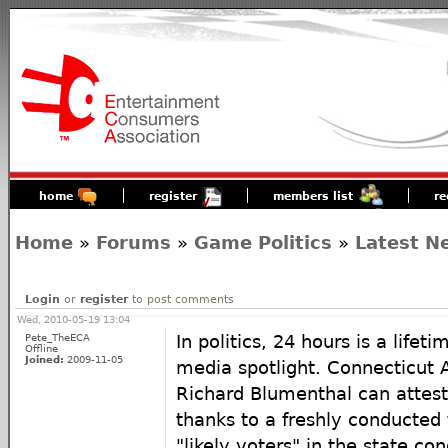
home
register
members list
re
Home
»
Forums
»
Game Politics
»
Latest N
Login
or
register
to post comments
Wed, 2010-05-19 13:04
Pete_TheECA
In politics, 24 hours is a life
Offline
Joined:
2009-11-05
media spotlight. Connecticut 
Richard Blumenthal can attest 
thanks to a freshly conducted 
"likely voters" in the state co