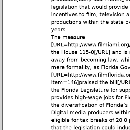
legislation that would provide 
incentives to film, television 
productions within the state o
years.
The measure
[URL=http://www.filmiami.or
the House 115-0[/URL] and is 
away from becoming law, whic
mere formality, as Florida Gov
[URL=http://www.filmflorida.
item=146]praised the bill[/URL
the Florida Legislature for supp
provides high-wage jobs for Fl
the diversification of Florida’
Digital media producers withi
eligible for tax breaks of 20.0
that the legislation could induc