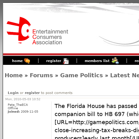
home
register
members list
re
Home
»
Forums
»
Game Politics
»
Latest N
Login
or
register
to post comments
Mon, 2010-05-03 10:52
Pete_TheECA
The Florida House has passed
Offline
Joined:
2009-11-05
companion bill to HB 697 (whi
[URL=http://gamepolitics.com/
close-increasing-tax-breaks-di
producers]early last month[/U