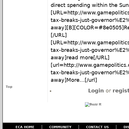
direct spending within the Sun
[URL=http://www.gamepolitics
tax-breaks-just-governor%E2
away][B][COLOR=#8e0505]Re
[/URL]
[URL=http://www.gamepolitics
tax-breaks-just-governor%E2
away]read more[/URL]
[url=http://www.gamepolitics.
tax-breaks-just-governor%E2
away]More...[/url]
Top
Login
or
regis
ECA HOME
COMMUNITY
CONTACT US
DI