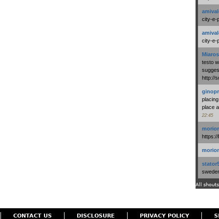
amival
city-e-
amival
city-e-
Miaros
testo 
suggest
http:/
ginopr
placing
place a
22:45
morio
https:/
morio
stator
swedenl
All shouts
CONTACT US
DISCLOSURE
PRIVACY POLICY
S