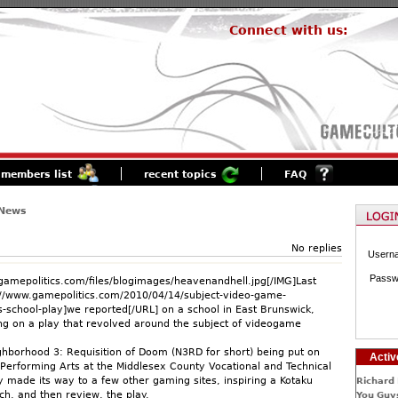
Connect with us:
members list
recent topics
FAQ
 News
No replies
Usern
Passw
gamepolitics.com/files/blogimages/heavenandhell.jpg[/IMG]Last
//www.gamepolitics.com/2010/04/14/subject-video-game-
es-school-play]we reported[/URL] on a school in East Brunswick,
ng on a play that revolved around the subject of videogame
ghborhood 3: Requisition of Doom (N3RD for short) being put on
Activ
 Performing Arts at the Middlesex County Vocational and Technical
y made its way to a few other gaming sites, inspiring a Kotaku
Richard 
ch, and then review, the play.
You Guys