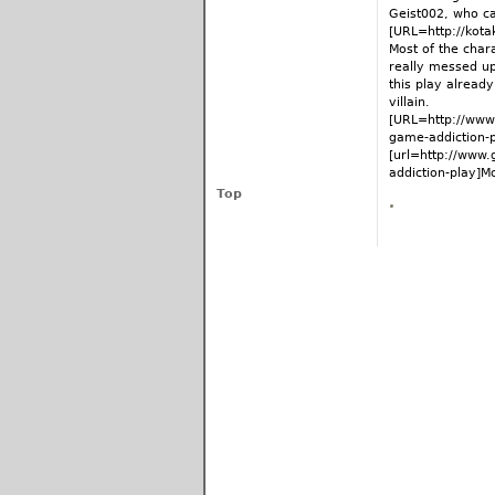
Geist002, who cal
[URL=http://kota
Most of the char
really messed up
this play alread
villain.
[URL=http://www
game-addiction-
[url=http://www
addiction-play]Mor
Top