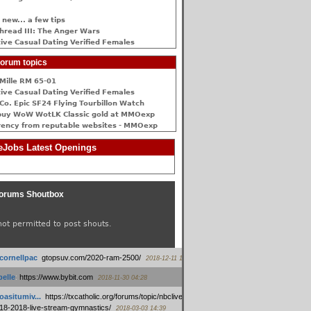
 new... a few tips
hread III: The Anger Wars
ive Сasual Dating Verified Females
orum topics
Mille RM 65-01
ive Сasual Dating Verified Females
Co. Epic SF24 Flying Tourbillon Watch
buy WoW WotLK Classic gold at MMOexp
rency from reputable websites - MMOexp
Jobs Latest Openings
orums Shoutbox
not permitted to post shouts.
tcornellpac
:
gtopsuv.com/2020-ram-2500/
2018-12-11 15:42
elle
:
https://www.bybit.com
2018-11-30 04:28
oasitumiv...
:
https://txcatholic.org/forums/topic/nbcliveamerican-
18-2018-live-stream-gymnastics/
2018-03-03 14:39