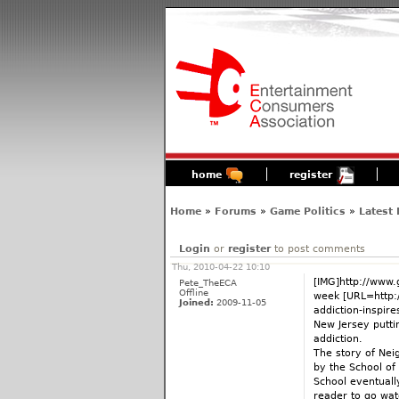
home
register
Home
»
Forums
»
Game Politics
»
Latest
Login
or
register
to post comments
Thu, 2010-04-22 10:10
[IMG]http://www.
Pete_TheECA
Offline
week [URL=http:
Joined:
2009-11-05
addiction-inspir
New Jersey putti
addiction.
The story of Nei
by the School of
School eventuall
reader to go wat