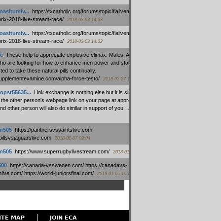
oasitumiv...
:
https://txcatholic.org/forums/topic/fialivemexico-
prix-2018-live-stream-race/
2018-03-03 14:33
oasitumiv...
:
https://txcatholic.org/forums/topic/fialivemexico-
prix-2018-live-stream-race/
2018-03-03 14:32
e
:
These help to appreciate explosive climax. Males, Alpha force
who are looking for how to enhance men power and stamina, are
ed to take these natural pills continually.
/supplementexamine.com/alpha-force-testo/
2018-02-27 14:08
opst55635...
:
Link exchange is nothing else but it is simply
 the other person's webpage link on your page at appropriate
nd other person will also do similar in support of you.
2018-01-28
m505
:
https://panthersvssaintslive.com
/billsvsjaguarslive.com
2018-01-07 09:04
m505
:
https://www.superrugbylivestream.com/
2018-01-06 13:08
500
:
https://canada-vssweden.com/ https://canadavs-
ive.com/ https://world-juniorsfinal.com/
2018-01-05 10:44
ITE MAP
JOIN ECA