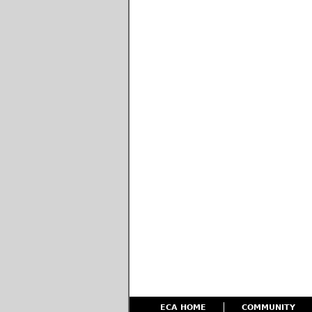
ECA HOME
COMMUNITY