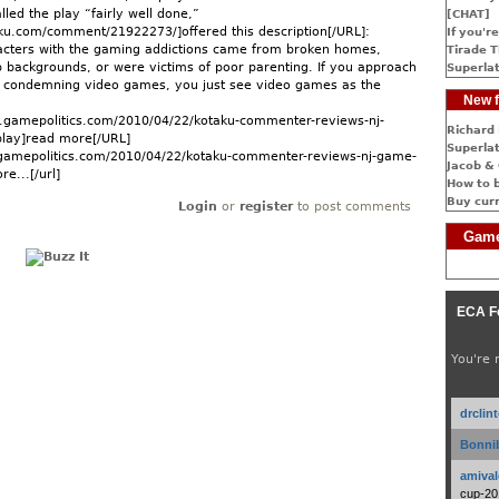
led the play “fairly well done,”
[CHAT]
ku.com/comment/21922273/]offered this description[/URL]:
If you're
acters with the gaming addictions came from broken homes,
Tirade T
 backgrounds, or were victims of poor parenting. If you approach
Superlat
y condemning video games, you just see video games as the
New f
.gamepolitics.com/2010/04/22/kotaku-commenter-reviews-nj-
Richard 
play]read more[/URL]
Superlat
.gamepolitics.com/2010/04/22/kotaku-commenter-reviews-nj-game-
Jacob & 
e...[/url]
How to 
Buy cur
Login
or
register
to post comments
Game
ECA F
You're 
drclin
Bonnib
amival
cup-20