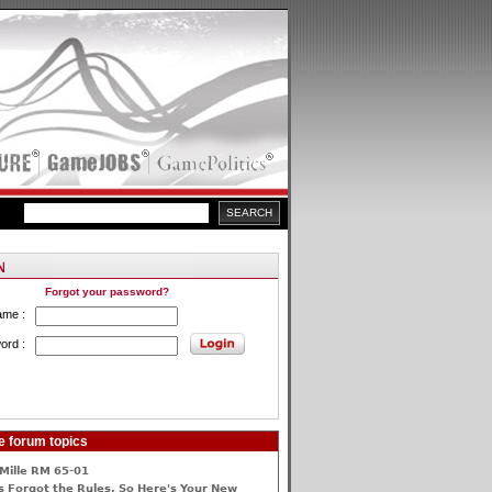
Forgot your password?
ame :
ord :
e forum topics
Mille RM 65-01
 Forgot the Rules, So Here's Your New