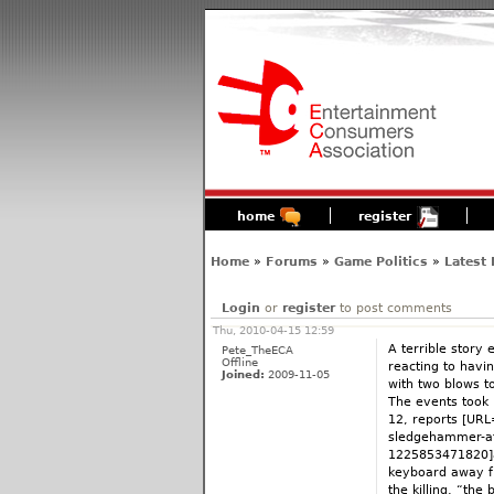
home
register
Home
»
Forums
»
Game Politics
»
Latest
Login
or
register
to post comments
Thu, 2010-04-15 12:59
A terrible story
Pete_TheECA
Offline
reacting to havin
Joined:
2009-11-05
with two blows 
The events took p
12, reports [URL
sledgehammer-af
1225853471820]a
keyboard away fr
the killing, “th