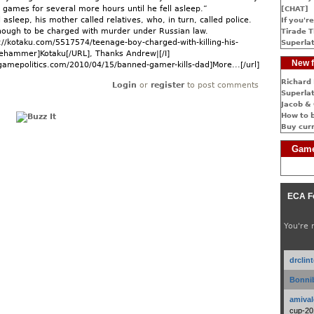
games for several more hours until he fell asleep.”
[CHAT]
 asleep, his mother called relatives, who, in turn, called police.
If you're
nough to be charged with murder under Russian law.
Tirade T
p://kotaku.com/5517574/teenage-boy-charged-with-killing-his-
Superlat
gehammer]Kotaku[/URL], Thanks Andrew|[/I]
New f
gamepolitics.com/2010/04/15/banned-gamer-kills-dad]More...[/url]
Richard 
Login
or
register
to post comments
Superlat
Jacob & 
How to 
Buy cur
Game
ECA F
You're 
drclin
Bonnib
amival
cup-20