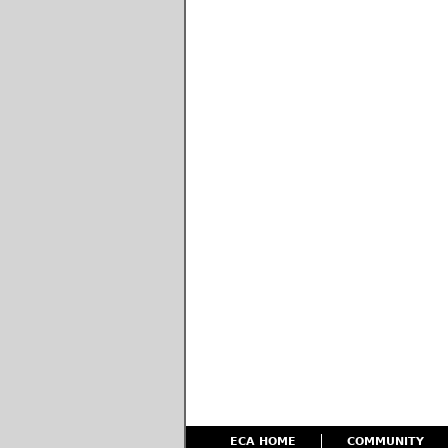
ECA HOME
COMMUNITY