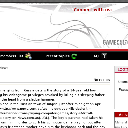
Connect with us:
members list
recent topics
FAQ
 News
No replies
Usern
Passw
 emerging from Russia details the story of a 14-year old boy
g his videogame privileges revoked by killing his sleeping father
to the head from a sledge hammer.
lace in the Russian town of Tuapse just after midnight on April
=http://www.news.com.au/technology/boy-kills-dad-with-
ter-banned-from-playing-computer-games/story-e6frfro0-
Activ
 story on News.com.au[/URL]. The boy’s parents had taken his
om him in order to curb his computer game playing, but after
Richard 
e boy's frightened mother gave him the keyboard back and the boy
You Guys