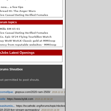
 new... a few tips
hread III: The Anger Wars
ive Сasual Dating Verified Females
orum topics
Mille RM 65-01
ive Сasual Dating Verified Females
Co. Epic SF24 Flying Tourbillon Watch
buy WoW WotLK Classic gold at MMOexp
rency from reputable websites - MMOexp
Jobs Latest Openings
orums Shoutbox
not permitted to post shouts.
tcornellpac
:
gtopsuv.com/2020-ram-2500/
2018-12-11 15:42
elle
:
https://www.bybit.com
2018-11-30 04:28
oasitumiv...
:
https://txcatholic.org/forums/topic/nbcliveamerican-
18-2018-live-stream-gymnastics/
2018-03-03 14:39