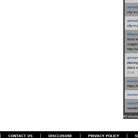
amival
city-e-
amival
city-e-
Miaros
testo 
suggest
http:/
ginopr
placing
place a
22:45
morio
https:/
morio
stator
swedenl
All shouts
CONTACT US
DISCLOSURE
PRIVACY POLICY
S