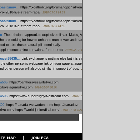
oasitumiv...
:
https://txcatholic.org/forums/topic/fialivemexico-
prix-2018-live-stream-race/
2018-03-03 14:33
oasitumiv...
:
https://txcatholic.org/forums/topic/fialivemexico-
prix-2018-live-stream-race/
2018-03-03 14:32
e
:
These help to appreciate explosive climax. Males, Alpha force
who are looking for how to enhance men power and stamina, are
ed to take these natural pills continually.
/supplementexamine.com/alpha-force-testo/
2018-02-27 14:08
opst55635...
:
Link exchange is nothing else but it is simply
 the other person's webpage link on your page at appropriate
nd other person will also do similar in support of you.
2018-01-28
m505
:
https://panthersvssaintslive.com
/billsvsjaguarslive.com
2018-01-07 09:04
m505
:
https://www.superrugbylivestream.com/
2018-01-06 13:08
500
:
https://canada-vssweden.com/ https://canadavs-
ive.com/ https://world-juniorsfinal.com/
2018-01-05 10:44
ITE MAP
JOIN ECA