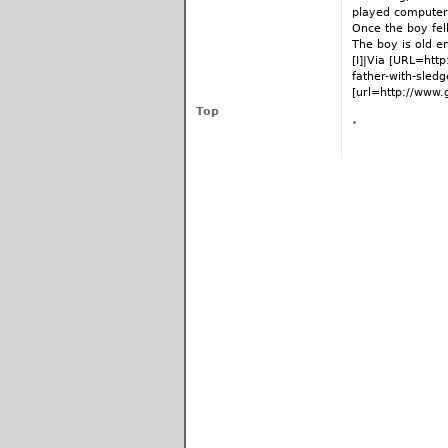
played computer 
Once the boy fell
The boy is old e
[I]|Via [URL=htt
father-with-sled
[url=http://www.
Top