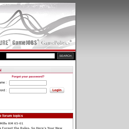
Forgot your password?
ame :
ord :
e forum topics
Mille RM 65-01
 Forgot the Rules, So Here's Your New