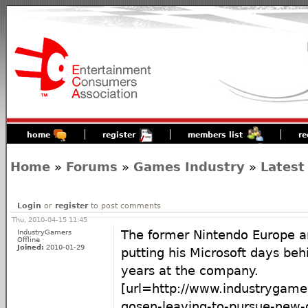
home
register
members list
re
Home
»
Forums
»
Games Industry
»
Latest
Login
or
register
to post comments
Thu, 2010-04-15 11:45
IndustryGamers
The former Nintendo Europe an
Offline
Joined:
2010-01-29
putting his Microsoft days beh
years at the company.
[url=http://www.industrygame
gosen-leaving-to-pursue-new-o