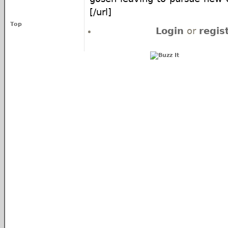
[/url]
Top
Login
or
regis