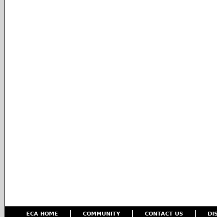
ECA HOME
COMMUNITY
CONTACT US
DI