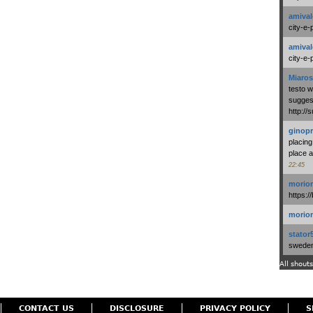
amival
city-e-
amival
city-e-
Miaros
testo 
suggest
http:/
ginopr
placing
place a
22:45
morio
https:/
morio
stator
swedenl
All shouts
CONTACT US
DISCLOSURE
PRIVACY POLICY
S