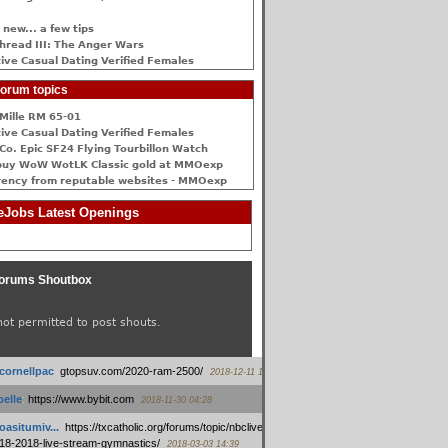
 new... a few tips
hread III: The Anger Wars
ive Сasual Dating Verified Females
orum topics
Mille RM 65-01
ive Сasual Dating Verified Females
Co. Epic SF24 Flying Tourbillon Watch
buy WoW WotLK Classic gold at MMOexp
rency from reputable websites - MMOexp
Jobs Latest Openings
orums Shoutbox
not permitted to post shouts.
tcornellpac
:
gtopsuv.com/2020-ram-2500/
2018-12-11 15:42
elle
:
https://www.bybit.com
2018-11-30 04:28
oasitumiv...
:
https://txcatholic.org/forums/topic/nbcliveamerican-
18-2018-live-stream-gymnastics/
2018-03-03 14:39