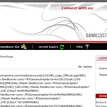
Connect with us:
members list
recent topics
FAQ
 Postings
No replies
Usern
Passw
.gamasutra.com/media/accounts/210/38S_Logo_Official.jpg[/IMG]
ds.feedburner.com/~ff/GamasutraJobs?a=kx1Os1YunJA:L2VE-
8zA][IMG]http://feeds.feedburner.com/~ff/GamasutraJobs?
IMG][/URL] [URL=http://feeds.feedburner.com/~ff/GamasutraJobs?
L2VE-JCDLeY:dnMXMwOfBR0]
ds.feedburner.com/~ff/GamasutraJobs?d=dnMXMwOfBR0[/IMG]
Activ
://feeds.feedburner.com/~ff/GamasutraJobs?
L2VE-JCDLeY:7Q72WNTAKBA]
Richard 
ds.feedburner.com/~ff/GamasutraJobs?d=7Q72WNTAKBA[/IMG]
You Guys