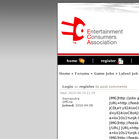
home
register
Home
»
Forums
»
Game Jobs
»
Latest Job
Login
or
register
to post comments
Wed, 2010-04-14 21:29
[IMG]http://jobs
Gamasutra
Offline
[URL=http://fee
Joined:
2010-04-08
JCDLeY:yIl2AUoC
d=yIl2AUoC8zA[/
a=kx1Os1YunJA:
[IMG]http://fee
[/URL] [URL=http
a=kx1Os1YunJA:
[IMG]http://fee