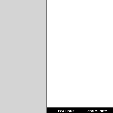
ECA HOME
COMMUNITY