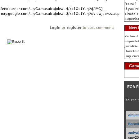
[CHAT]
ds.feedburner.com/~r/GamasutraJobs/~4/kx1Os1YunJA[/IMG]
If you're
dproxy.google.com/~r/GamasutraJobs/~3/kx1Os1YunJA/viewjobrss.asp]More...
Tirade T
Superlat
Login
or
register
to post comments
New f
Richard 
Superlat
Jacob & 
How to 
Buy cur
Game
ECA F
You're 
drclin
Bonnib
amival
cup-20