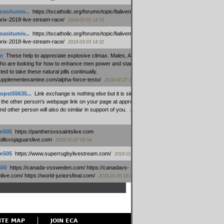
oasitumiv...
:
https://txcatholic.org/forums/topic/fialivemexico-
prix-2018-live-stream-race/
2018-03-03 14:33
oasitumiv...
:
https://txcatholic.org/forums/topic/fialivemexico-
prix-2018-live-stream-race/
2018-03-03 14:32
e
:
These help to appreciate explosive climax. Males, Alpha force
who are looking for how to enhance men power and stamina, are
ed to take these natural pills continually.
/supplementexamine.com/alpha-force-testo/
2018-02-27 14:08
opst55635...
:
Link exchange is nothing else but it is simply
 the other person's webpage link on your page at appropriate
nd other person will also do similar in support of you.
2018-01-28
m505
:
https://panthersvssaintslive.com
/billsvsjaguarslive.com
2018-01-07 09:04
m505
:
https://www.superrugbylivestream.com/
2018-01-06 13:08
500
:
https://canada-vssweden.com/ https://canadavs-
ive.com/ https://world-juniorsfinal.com/
2018-01-05 10:44
ITE MAP
JOIN ECA