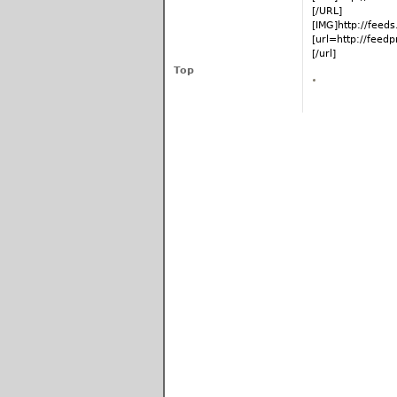
[/URL]
[IMG]http://fee
[url=http://fee
[/url]
Top