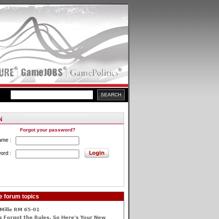
Forgot your password?
ame :
ord :
e forum topics
Mille RM 65-01
 Forgot the Rules, So Here's Your New