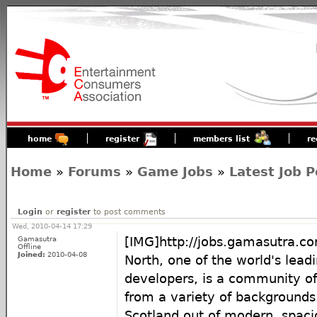
home
register
members list
re
Home
»
Forums
»
Game Jobs
»
Latest Job P
Login
or
register
to post comments
Wed, 2010-04-14 17:29
Gamasutra
[IMG]http://jobs.gamasutra
Offline
Joined:
2010-04-08
North, one of the world's lea
developers, is a community of 
from a variety of backgrounds
Scotland out of modern, spaci