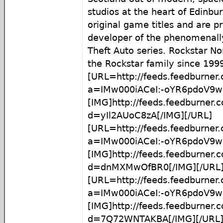
studios at the heart of Edinb
original game titles and are p
developer of the phenomenall
Theft Auto series. Rockstar No
the Rockstar family since 199
[URL=http://feeds.feedburner
a=IMw000iACeI:-oYR6pdoV9w:
[IMG]http://feeds.feedburner
d=yIl2AUoC8zA[/IMG][/URL]
[URL=http://feeds.feedburner
a=IMw000iACeI:-oYR6pdoV9
[IMG]http://feeds.feedburner
d=dnMXMwOfBR0[/IMG][/URL
[URL=http://feeds.feedburner
a=IMw000iACeI:-oYR6pdoV9
[IMG]http://feeds.feedburner
d=7Q72WNTAKBA[/IMG][/URL