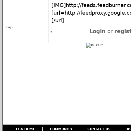
[IMG]http://feeds.feedburner
[url=http://feedproxy.google
[/url]
Top
Login
or
regis
ECA HOME
COMMUNITY
CONTACT US
DI