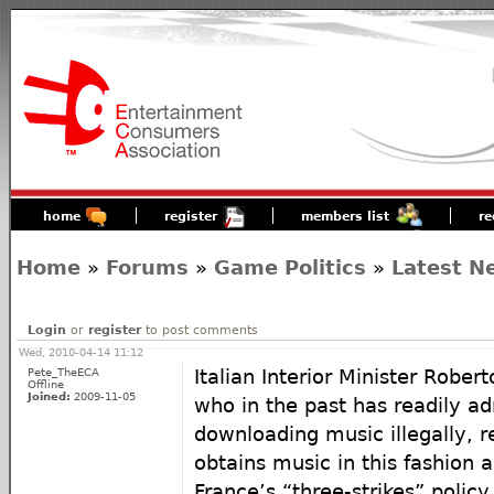
home
register
members list
re
Home
»
Forums
»
Game Politics
»
Latest N
Login
or
register
to post comments
Wed, 2010-04-14 11:12
Pete_TheECA
Italian Interior Minister Rober
Offline
Joined:
2009-11-05
who in the past has readily ad
downloading music illegally, re
obtains music in this fashion a
France’s “three-strikes” policy 