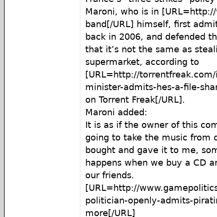
Maroni, who is in [URL=http://
band[/URL] himself, first admi
back in 2006, and defended th
that it’s not the same as stea
supermarket, according to
[URL=http://torrentfreak.com/i
minister-admits-hes-a-file-sha
on Torrent Freak[/URL].
Maroni added:
It is as if the owner of this c
going to take the music from 
bought and gave it to me, so
happens when we buy a CD an
our friends.
[URL=http://www.gamepolitics
politician-openly-admits-pirat
more[/URL]