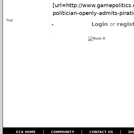
[url=http://www.gamepolitics.
politician-openly-admits-pirati
Top
Login
or
regis
ECA HOME
COMMUNITY
CONTACT US
DI