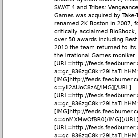
SWAT 4 and Tribes: Vengeance.
Games was acquired by Take-T
renamed 2K Boston in 2007, fo
critically acclaimed BioShock
over 50 awards including Bes
2010 the team returned to its 
the Irrational Games moniker.
[URL=http://feeds.feedburner
a=gc_836zgC8k:r29LtaTLhHM:
[IMG]http://feeds.feedburner
d=yIl2AUoC8zA[/IMG][/URL]
[URL=http://feeds.feedburner
a=gc_836zgC8k:r29LtaTLhH
[IMG]http://feeds.feedburner
d=dnMXMwOfBR0[/IMG][/URL
[URL=http://feeds.feedburner
a=gc_836zgC8k:r29LtaTLhH