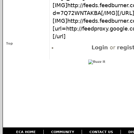
[IMG]http://feeds.feedburner
d=7Q72WNTAKBA[/IMG][/URL
[IMG]http://feeds.feedburner
[url=http://feedproxy.google
[/url]
Top
Login
or
regis
ECA HOME
COMMUNITY
CONTACT US
DI