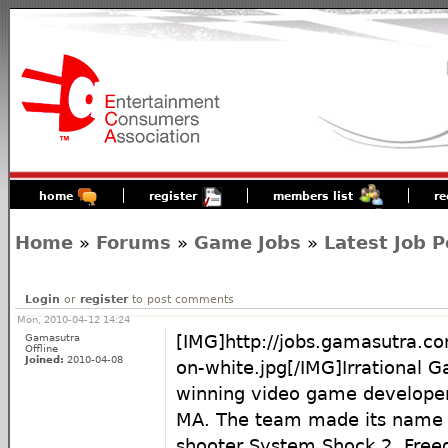
home
register
members list
re
Home
»
Forums
»
Game Jobs
»
Latest Job P
Login
or
register
to post comments
Mon, 2010-04-12 14:24
Gamasutra
[IMG]http://jobs.gamasutra.co
Offline
Joined:
2010-04-08
on-white.jpg[/IMG]Irrational 
winning video game developer
MA. The team made its name w
shooter System Shock 2, Fre