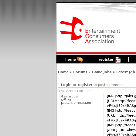
home
register
Home
»
Forums
»
Game Jobs
»
Latest Job
Login
or
register
to post comments
Thu, 2010-04-08 16:21
[IMG]http://jobs
Gamasutra
Offline
[URL=http://fee
Joined:
2010-04-08
vF4:uJf59x4RASg
[IMG]http://fee
[URL=http://fee
vF4:uJf59x4RAS
[IMG]http://fee
[/URL] [URL=htt
vF4:uJf59x4RAS