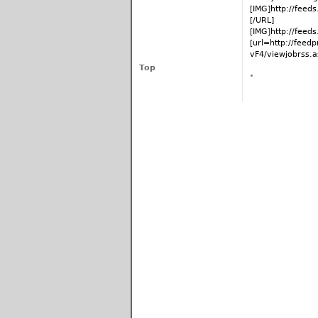
[IMG]http://fee
[/URL]
[IMG]http://fee
[url=http://fee
vF4/viewjobrss.as
Top