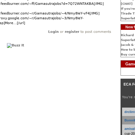
ds.feedburner.com/~ff/GamasutraJobs?d=7Q72WNTAKBA[/IMG]
[CHAT]
If you're
ds.feedburner.com/~r/GamasutraJobs/~4/Nmy8IeY-vF4[/IMG]
Tirade T
dproxy.google.com/~r/GamasutraJobs/~3/Nmy8IeY-
Superlat
p]More...[/url]
New f
Login
or
register
to post comments
Richard 
Superlat
Jacob & 
How to 
Buy cur
Game
ECA F
You're 
drclin
Bonnib
amival
cup-20