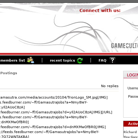
Connect with us:
members list
recent topics
FAQ
 Postings
No replies
Usern
Passw
.gamasutra.com/media/accounts/20104/TrionLogo_SM.jpg[/IMG]
ds.feedburner.com/~ff/GamasutraJobs?a=Nmy8IeY-
:yIl2AUoC8zA]
ds.feedburner.com/~ff/GamasutraJobs?d=yIl2AUoC8zA[/IMG][/URL]
ds.feedburner.com/~ff/GamasutraJobs?a=Nmy8IeY-
g:dnMXMwOfBR0]
Activ
ds.feedburner.com/~ff/GamasutraJobs?d=dnMXMwOfBR0[/IMG]
p://feeds.feedburner.com/~ff/GamasutraJobs?a=Nmy8IeY-
Richard 
g:7Q72WNTAKBA]
You Guys