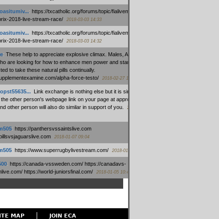
oasitumiv...
:
https://txcatholic.org/forums/topic/fialivemexico-
prix-2018-live-stream-race/
2018-03-03 14:33
oasitumiv...
:
https://txcatholic.org/forums/topic/fialivemexico-
prix-2018-live-stream-race/
2018-03-03 14:32
e
:
These help to appreciate explosive climax. Males, Alpha force
who are looking for how to enhance men power and stamina, are
ed to take these natural pills continually.
/supplementexamine.com/alpha-force-testo/
2018-02-27 14:08
opst55635...
:
Link exchange is nothing else but it is simply
 the other person's webpage link on your page at appropriate
nd other person will also do similar in support of you.
2018-01-28
m505
:
https://panthersvssaintslive.com
/billsvsjaguarslive.com
2018-01-07 09:04
m505
:
https://www.superrugbylivestream.com/
2018-01-06 13:08
500
:
https://canada-vssweden.com/ https://canadavs-
ive.com/ https://world-juniorsfinal.com/
2018-01-05 10:44
ITE MAP
JOIN ECA