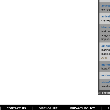
amival
city-e-
amival
city-e-
Miaros
testo 
suggest
http:/
ginopr
placing
place a
22:45
morio
https:/
morio
stator
swedenl
All shouts
CONTACT US
DISCLOSURE
PRIVACY POLICY
S