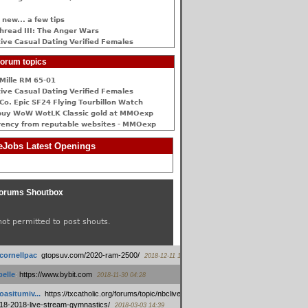
 new... a few tips
hread III: The Anger Wars
ive Сasual Dating Verified Females
orum topics
Mille RM 65-01
ive Сasual Dating Verified Females
Co. Epic SF24 Flying Tourbillon Watch
buy WoW WotLK Classic gold at MMOexp
rency from reputable websites - MMOexp
Jobs Latest Openings
orums Shoutbox
not permitted to post shouts.
tcornellpac
:
gtopsuv.com/2020-ram-2500/
2018-12-11 15:42
elle
:
https://www.bybit.com
2018-11-30 04:28
oasitumiv...
:
https://txcatholic.org/forums/topic/nbcliveamerican-
18-2018-live-stream-gymnastics/
2018-03-03 14:39