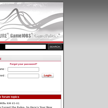
Forgot your password?
ame :
ord :
e forum topics
Mille RM 65-01
 Forgot the Rules, So Here's Your New