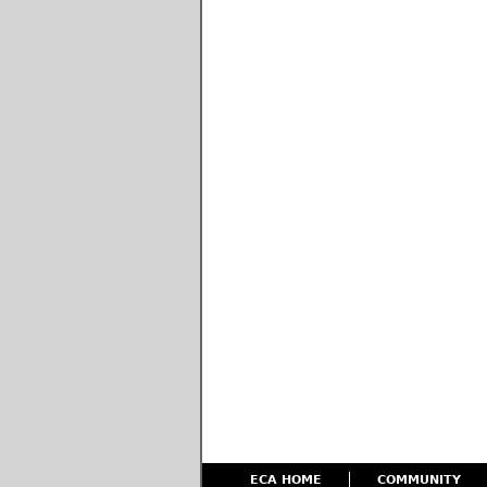
ECA HOME
COMMUNITY