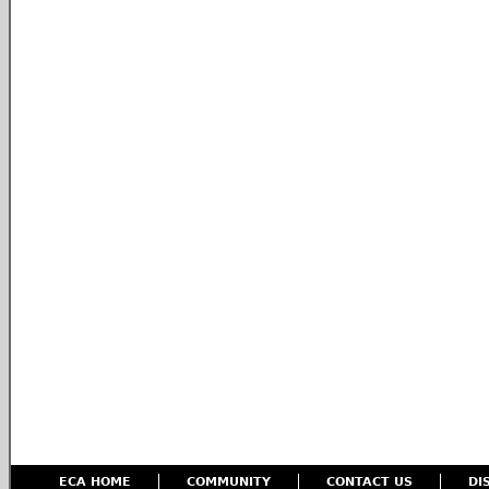
ECA HOME
COMMUNITY
CONTACT US
DI