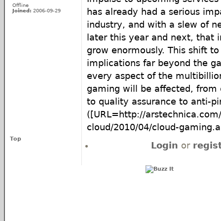
Offline
has already had a serious im
Joined:
2006-09-29
industry, and with a slew of n
later this year and next, that 
grow enormously. This shift to
implications far beyond the 
every aspect of the multibillio
gaming will be affected, from 
to quality assurance to anti-pi
([URL=http://arstechnica.com/
cloud/2010/04/cloud-gaming.
Top
Login
or
regis