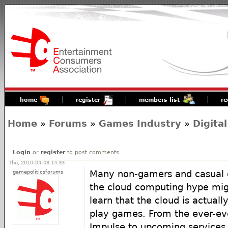
home
register
members list
re
Home
»
Forums
»
Games Industry
»
Digital
Login
or
register
to post comments
Thu, 2010-04-08 14:33
gamepoliticsforums
Many non-gamers and casual
the cloud computing hype migh
learn that the cloud is actual
play games. From the ever-ev
Impulse to upcoming services 