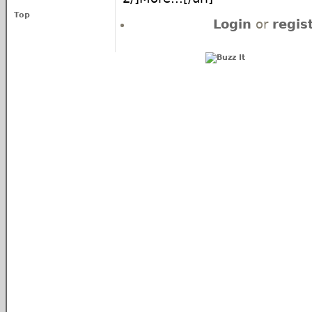
Top
Login
or
regis