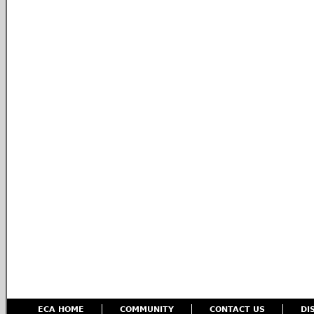
ECA HOME
COMMUNITY
CONTACT US
DI