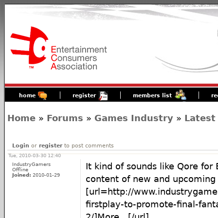
home
register
members list
re
Home
»
Forums
»
Games Industry
»
Latest
Login
or
register
to post comments
Tue, 2010-03-30 12:40
IndustryGamers
It kind of sounds like Qore for 
Offline
Joined:
2010-01-29
content of new and upcoming t
[url=http://www.industrygam
firstplay-to-promote-final-fant
2/]More...[/url]