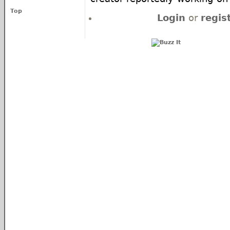
Top
Login
or
regis