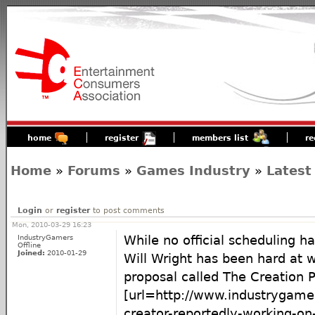
home
register
members list
re
Home
»
Forums
»
Games Industry
»
Latest
Login
or
register
to post comments
Mon, 2010-03-29 16:23
IndustryGamers
While no official scheduling 
Offline
Joined:
2010-01-29
Will Wright has been hard at 
proposal called The Creation P
[url=http://www.industrygam
creator-reportedly-working-on-