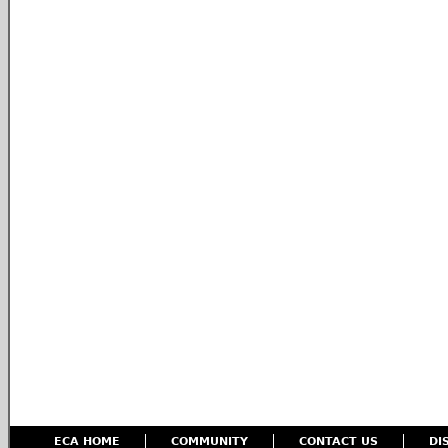
ECA HOME
COMMUNITY
CONTACT US
DI