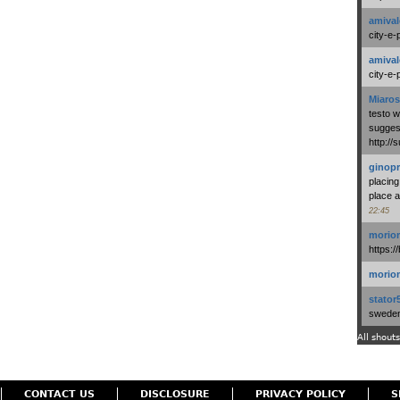
amival
city-e-
amival
city-e-
Miaros
testo 
suggest
http:/
ginopr
placing
place a
22:45
morio
https:/
morio
stator
swedenl
All shouts
CONTACT US
DISCLOSURE
PRIVACY POLICY
S