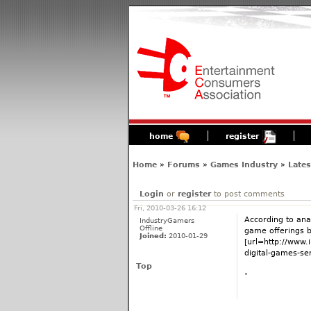
home
register
Home
»
Forums
»
Games Industry
»
Late
Login
or
register
to post comments
Fri, 2010-03-26 16:12
According to ana
IndustryGamers
Offline
game offerings by
Joined:
2010-01-29
[url=http://www.
digital-games-ser
Top