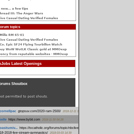
 new... a few tips
hread III: The Anger Wars
ive Сasual Dating Verified Females
orum topics
Mille RM 65-01
ive Сasual Dating Verified Females
Co. Epic SF24 Flying Tourbillon Watch
buy WoW WotLK Classic gold at MMOexp
rency from reputable websites - MMOexp
Jobs Latest Openings
orums Shoutbox
not permitted to post shouts.
tcornellpac
:
gtopsuv.com/2020-ram-2500/
2018-12-11 15:42
elle
:
https://www.bybit.com
2018-11-30 04:28
oasitumiv...
:
https://txcatholic.org/forums/topic/nbcliveamerican-
18-2018-live-stream-gymnastics/
2018-03-03 14:39