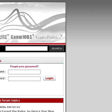
Forgot your password?
ame :
ord :
e forum topics
Mille RM 65-01
 Forgot the Rules, So Here's Your New