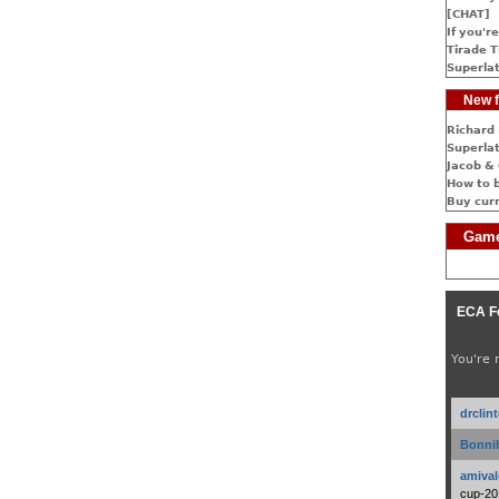
[CHAT]
If you're
Tirade T
Superlat
New f
Richard 
Superlat
Jacob & 
How to 
Buy cur
Game
ECA F
You're 
drclin
Bonnib
amival
cup-20