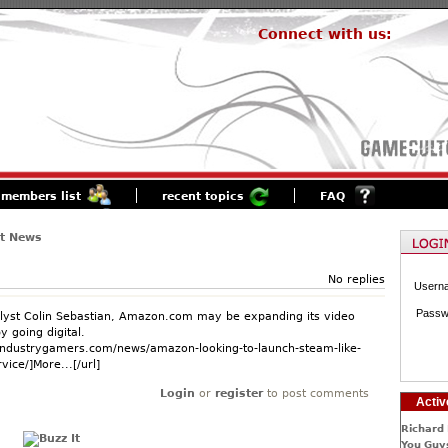
Connect with us:
members list
recent topics
FAQ
st News
No replies
Usern
Passw
lyst Colin Sebastian, Amazon.com may be expanding its video
 going digital.
industrygamers.com/news/amazon-looking-to-launch-steam-like-
vice/]More...[/url]
Login
or
register
to post comments
Activ
Richard 
You Guys