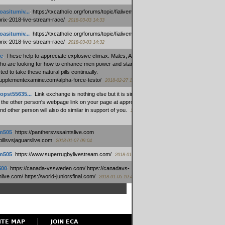
oasitumiv...
:
https://txcatholic.org/forums/topic/fialivemexico-
prix-2018-live-stream-race/
2018-03-03 14:33
oasitumiv...
:
https://txcatholic.org/forums/topic/fialivemexico-
prix-2018-live-stream-race/
2018-03-03 14:32
e
:
These help to appreciate explosive climax. Males, Alpha force
who are looking for how to enhance men power and stamina, are
ed to take these natural pills continually.
/supplementexamine.com/alpha-force-testo/
2018-02-27 14:08
opst55635...
:
Link exchange is nothing else but it is simply
 the other person's webpage link on your page at appropriate
nd other person will also do similar in support of you.
2018-01-28
m505
:
https://panthersvssaintslive.com
/billsvsjaguarslive.com
2018-01-07 09:04
m505
:
https://www.superrugbylivestream.com/
2018-01-06 13:08
500
:
https://canada-vssweden.com/ https://canadavs-
ive.com/ https://world-juniorsfinal.com/
2018-01-05 10:44
ITE MAP
JOIN ECA