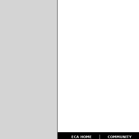
ECA HOME
COMMUNITY