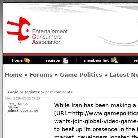
home
register
members list
re
Home
»
Forums
»
Game Politics
»
Latest N
Login
or
register
to post comments
Mon, 2010-03-22 16:25
Pete_TheECA
While Iran has been making a 
Offline
Joined:
2009-11-05
[URL=http://www.gamepolitics
wants-join-global-video-game-
to beef up its presence in the
market, developers located the