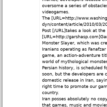
oversome a series of obstacle
videogames.
The [URL=http://www.washin
dyn/content/article/2010/03
Post [/URL]takes a look at th
[URL=http://garshasp.com]Gar
Monster Slayer, which was cr
Iranians operating as Fanafza
game, an action-adventure titl
world of mythological monster
Persian history, is scheduled f
soon, but the developers are 
domestic release in Iran, sayin
right time to promote our gam
country.
Iran posses absolutely no cop
that games, music and movies