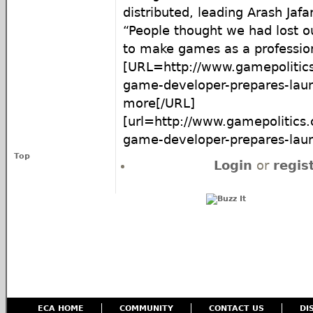
distributed, leading Arash Jafar
“People thought we had lost o
to make games as a professio
[URL=http://www.gamepolitics
game-developer-prepares-laun
more[/URL]
[url=http://www.gamepolitics.
game-developer-prepares-launch
Top
Login
or
regis
ECA HOME
COMMUNITY
CONTACT US
DI