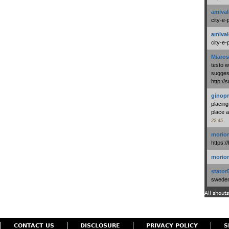
amival
city-e-
amival
city-e-
Miaros
testo 
suggest
http:/
ginopr
placing
place a
22:45
morio
https:/
morio
stator
swedenl
All shouts
CONTACT US
DISCLOSURE
PRIVACY POLICY
S