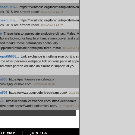
oasitumiv...
:
https://txcatholic.org/forums/topic/fialivemexico-
prix-2018-live-stream-race/
2018-03-03 14:33
oasitumiv...
:
https://txcatholic.org/forums/topic/fialivemexico-
prix-2018-live-stream-race/
2018-03-03 14:32
e
:
These help to appreciate explosive climax. Males, Alpha force
who are looking for how to enhance men power and stamina, are
ed to take these natural pills continually.
/supplementexamine.com/alpha-force-testo/
2018-02-27 14:08
opst55635...
:
Link exchange is nothing else but it is simply
 the other person's webpage link on your page at appropriate
nd other person will also do similar in support of you.
2018-01-28
m505
:
https://panthersvssaintslive.com
/billsvsjaguarslive.com
2018-01-07 09:04
m505
:
https://www.superrugbylivestream.com/
2018-01-06 13:08
500
:
https://canada-vssweden.com/ https://canadavs-
ive.com/ https://world-juniorsfinal.com/
2018-01-05 10:44
ITE MAP
JOIN ECA