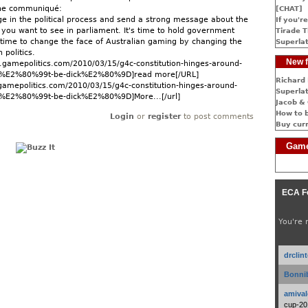
the communiqué:
[CHAT]
age in the political process and send a strong message about the
If you're
n you want to see in parliament. It's time to hold government
Tirade T
s time to change the face of Australian gaming by changing the
Superlat
 politics.
New f
gamepolitics.com/2010/03/15/g4c-constitution-hinges-around-
E2%80%99t-be-dick%E2%80%9D]read more[/URL]
Richard 
gamepolitics.com/2010/03/15/g4c-constitution-hinges-around-
Superlat
2%80%99t-be-dick%E2%80%9D]More...[/url]
Jacob & 
How to 
Login
or
register
to post comments
Buy cur
Game
ECA F
You're 
drclin
Bonnib
amival
cup-20