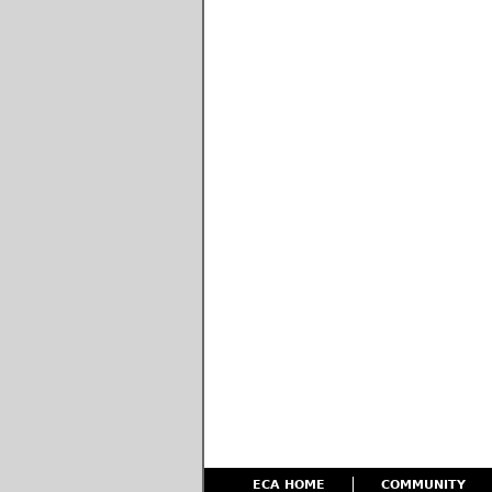
ECA HOME
COMMUNITY