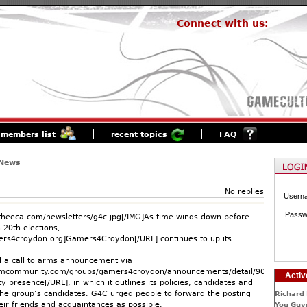
Connect with us:
members list
recent topics
FAQ
 News
No replies
Usern
Passw
theeca.com/newsletters/g4c.jpg[/IMG]As time winds down before
 20th elections,
ers4croydon.org]Gamers4Croydon[/URL] continues to up its
 a call to arms announcement via
amcommunity.com/groups/gamers4croydon/announcements/detail/90243652224
Activ
presence[/URL], in which it outlines its policies, candidates and
the group’s candidates. G4C urged people to forward the posting
Richard 
eir friends and acquaintances as possible.
You Guys