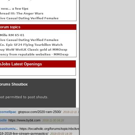
 new... a few tips
hread III: The Anger Wars
ive Сasual Dating Verified Females
orum topics
Mille RM 65-01
ive Сasual Dating Verified Females
Co. Epic SF24 Flying Tourbillon Watch
buy WoW WotLK Classic gold at MMOexp
rency from reputable websites - MMOexp
Jobs Latest Openings
orums Shoutbox
not permitted to post shouts.
tcornellpac
:
gtopsuv.com/2020-ram-2500/
2018-12-11 15:42
elle
:
https://www.bybit.com
2018-11-30 04:28
oasitumiv...
:
https://txcatholic.org/forums/topic/nbcliveamerican-
18-2018-live-stream-gymnastics/
2018-03-03 14:39