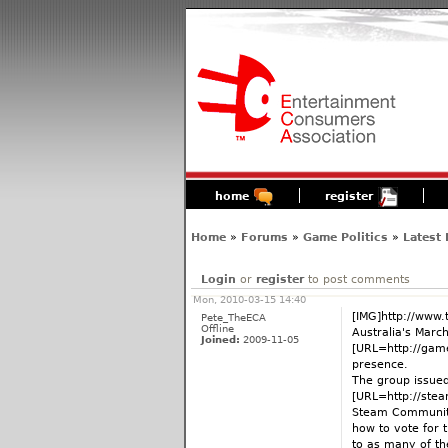
home
register
Home
»
Forums
»
Game Politics
»
Latest
Login
or
register
to post comments
Mon, 2010-03-15 14:40
[IMG]http://www.
Pete_TheECA
Offline
Australia's March
Joined:
2009-11-05
[URL=http://gam
presence.
The group issued
[URL=http://ste
Steam Community 
how to vote for 
to as many of th