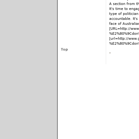
A section from 
It's time to eng
type of politicia
accountable. It'
face of Australian
[URL=http://www.
%E2%80%9Cdon%
[url=http://www.
%E2%80%9Cdon%E
Top