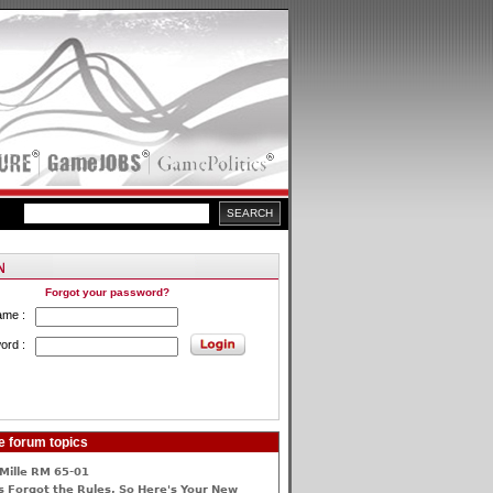
Forgot your password?
ame :
ord :
915892]its
e forum topics
Mille RM 65-01
 Forgot the Rules, So Here's Your New