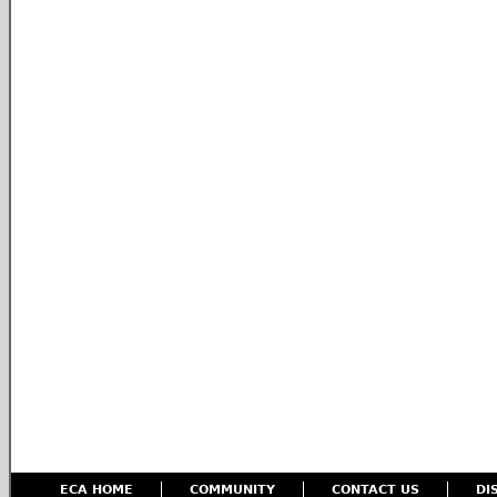
ECA HOME
COMMUNITY
CONTACT US
DI