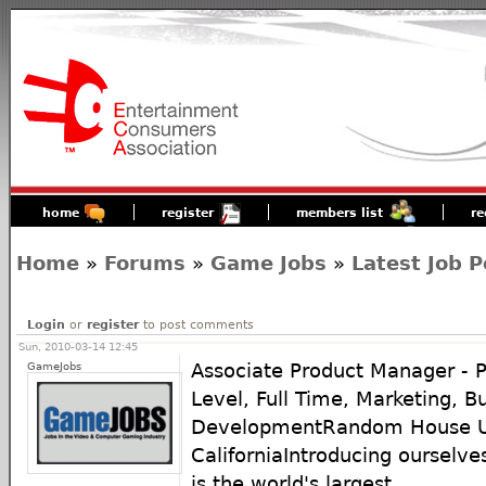
home
register
members list
re
Home
»
Forums
»
Game Jobs
»
Latest Job P
Login
or
register
to post comments
Sun, 2010-03-14 12:45
GameJobs
Associate Product Manager - 
Level, Full Time, Marketing, B
DevelopmentRandom House U.S
CaliforniaIntroducing ourselv
is the world's largest ...