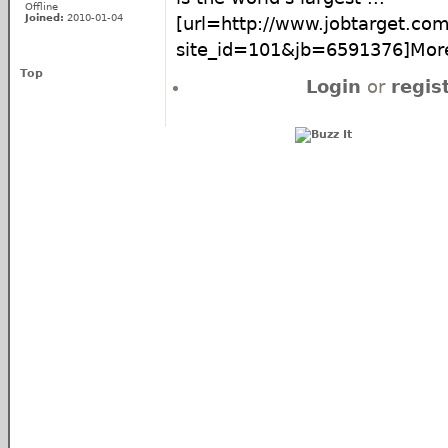
Offline
Joined:
2010-01-04
[url=http://www.jobtarget.com
site_id=101&jb=6591376]More.
Top
Login
or
regis