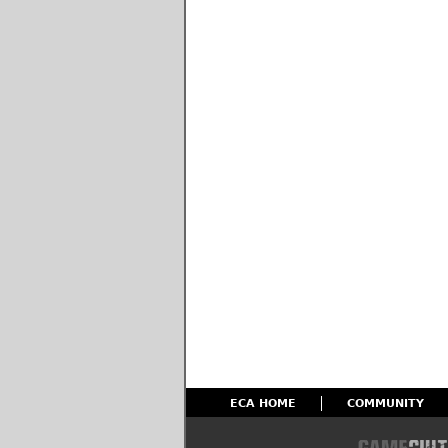
ECA HOME
COMMUNITY