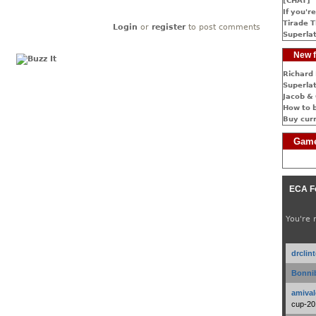
[CHAT]
If you're
Tirade T
Login
or
register
to post comments
Superlat
New f
Richard 
Superlat
Jacob & 
How to 
Buy cur
Game
ECA F
You're 
drclin
Bonnib
amival
cup-20