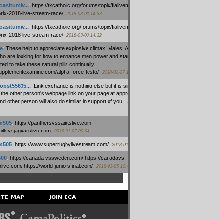
oasitumiv...
:
https://txcatholic.org/forums/topic/fialivemexico-
prix-2018-live-stream-race/
2018-03-03 14:33
oasitumiv...
:
https://txcatholic.org/forums/topic/fialivemexico-
prix-2018-live-stream-race/
2018-03-03 14:32
e
:
These help to appreciate explosive climax. Males, Alpha force
who are looking for how to enhance men power and stamina, are
ed to take these natural pills continually.
/supplementexamine.com/alpha-force-testo/
2018-02-27 14:08
opst55635...
:
Link exchange is nothing else but it is simply
 the other person's webpage link on your page at appropriate
nd other person will also do similar in support of you.
2018-01-28
m505
:
https://panthersvssaintslive.com
/billsvsjaguarslive.com
2018-01-07 09:04
m505
:
https://www.superrugbylivestream.com/
2018-01-06 13:08
500
:
https://canada-vssweden.com/ https://canadavs-
ive.com/ https://world-juniorsfinal.com/
2018-01-05 10:44
ITE MAP
JOIN ECA