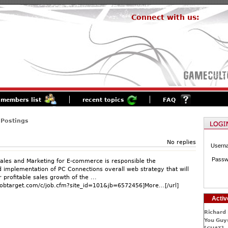
Connect with us:
members list
recent topics
FAQ
 Postings
No replies
Usern
Passw
Sales and Marketing for E-commerce is responsible the
implementation of PC Connections overall web strategy that will
r profitable sales growth of the ...
jobtarget.com/c/job.cfm?site_id=101&jb=6572456]More...[/url]
Activ
Richard 
You Guys