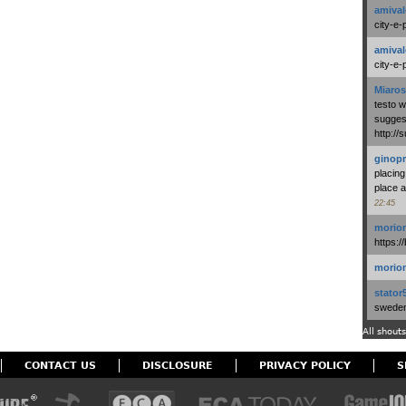
amival
city-e-
amival
city-e-
Miaros
testo 
suggest
http:/
ginopr
placing
place a
22:45
morio
https:/
morio
stator
swedenl
All shouts
CONTACT US
DISCLOSURE
PRIVACY POLICY
S