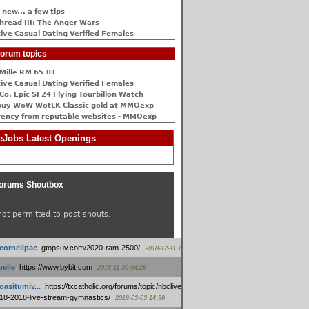
 new... a few tips
hread III: The Anger Wars
ive Сasual Dating Verified Females
orum topics
Mille RM 65-01
ive Сasual Dating Verified Females
Co. Epic SF24 Flying Tourbillon Watch
buy WoW WotLK Classic gold at MMOexp
rency from reputable websites - MMOexp
Jobs Latest Openings
orums Shoutbox
not permitted to post shouts.
tcornellpac
:
gtopsuv.com/2020-ram-2500/
2018-12-11 15:42
elle
:
https://www.bybit.com
2018-11-30 04:28
oasitumiv...
:
https://txcatholic.org/forums/topic/nbcliveamerican-
18-2018-live-stream-gymnastics/
2018-03-03 14:39