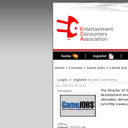
home
register
Home
»
Forums
»
Game Jobs
»
Latest Job
Login
or
register
to post comments
Tue, 2010-03-09 19:25
The Director of 
GameJobs
development and 
ultimately delive
[url=http://www.
Offline
Joined:
2010-01-04