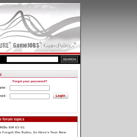
Forgot your password?
ame :
ord :
e forum topics
Mille RM 65-01
 Forgot the Rules, So Here's Your New