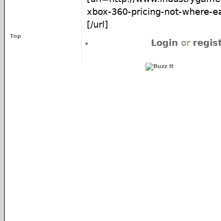
xbox-360-pricing-not-where-ea
[/url]
Top
Login
or
regis