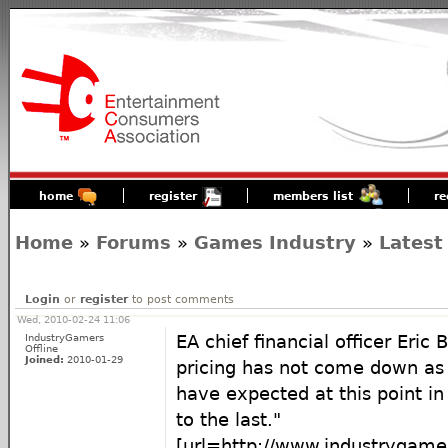
home
register
members list
re
Home
»
Forums
»
Games Industry
»
Latest
Login
or
register
to post comments
Wed, 2010-02-24 11:06
IndustryGamers
EA chief financial officer Eric 
Offline
Joined:
2010-01-29
pricing has not come down a
have expected at this point i
to the last."
[url=http://www.industrygam