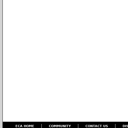
ECA HOME
COMMUNITY
CONTACT US
DI