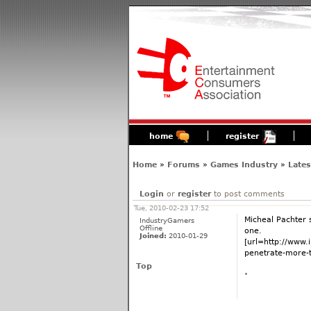
home
register
Home
»
Forums
»
Games Industry
»
Late
Login
or
register
to post comments
Tue, 2010-02-23 17:52
Micheal Pachter s
IndustryGamers
Offline
one.
Joined:
2010-01-29
[url=http://www
penetrate-more-t
Top