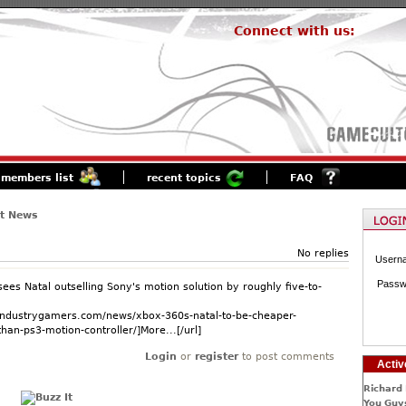
Connect with us:
members list
recent topics
FAQ
st News
No replies
Usern
Passw
ees Natal outselling Sony's motion solution by roughly five-to-
.industrygamers.com/news/xbox-360s-natal-to-be-cheaper-
han-ps3-motion-controller/]More...[/url]
Login
or
register
to post comments
Activ
Richard 
You Guys