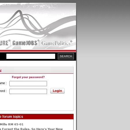
Forgot your password?
ame :
ord :
e forum topics
Mille RM 65-01
 Forgot the Rules, So Here's Your New