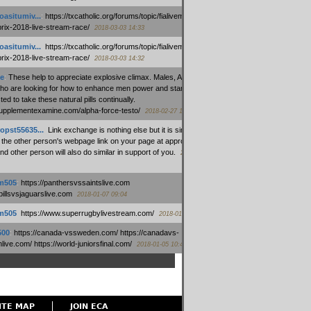
oasitumiv...
:
https://txcatholic.org/forums/topic/fialivemexico-
prix-2018-live-stream-race/
2018-03-03 14:33
oasitumiv...
:
https://txcatholic.org/forums/topic/fialivemexico-
prix-2018-live-stream-race/
2018-03-03 14:32
e
:
These help to appreciate explosive climax. Males, Alpha force
who are looking for how to enhance men power and stamina, are
ed to take these natural pills continually.
/supplementexamine.com/alpha-force-testo/
2018-02-27 14:08
opst55635...
:
Link exchange is nothing else but it is simply
 the other person's webpage link on your page at appropriate
nd other person will also do similar in support of you.
2018-01-28
m505
:
https://panthersvssaintslive.com
/billsvsjaguarslive.com
2018-01-07 09:04
m505
:
https://www.superrugbylivestream.com/
2018-01-06 13:08
500
:
https://canada-vssweden.com/ https://canadavs-
ive.com/ https://world-juniorsfinal.com/
2018-01-05 10:44
ITE MAP
JOIN ECA