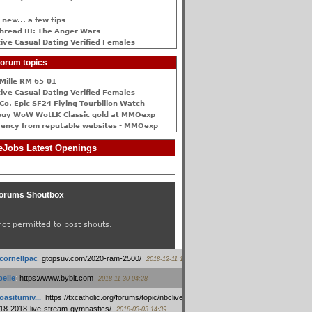
 new... a few tips
hread III: The Anger Wars
ive Сasual Dating Verified Females
orum topics
Mille RM 65-01
ive Сasual Dating Verified Females
Co. Epic SF24 Flying Tourbillon Watch
buy WoW WotLK Classic gold at MMOexp
rency from reputable websites - MMOexp
Jobs Latest Openings
orums Shoutbox
not permitted to post shouts.
tcornellpac
:
gtopsuv.com/2020-ram-2500/
2018-12-11 15:42
elle
:
https://www.bybit.com
2018-11-30 04:28
oasitumiv...
:
https://txcatholic.org/forums/topic/nbcliveamerican-
18-2018-live-stream-gymnastics/
2018-03-03 14:39