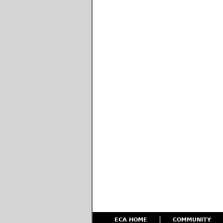
ECA HOME
COMMUNITY