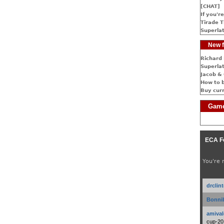
[CHAT]
If you're
Tirade T
Superlat
New f
Richard 
Superlat
Jacob & 
How to 
Buy cur
Game
ECA F
You're 
drclin
Bonnib
amival
cup-20