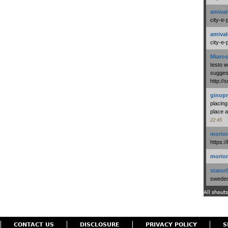
amival
city-e-
amival
city-e-
Miaros
testo 
suggest
http:/
ginopr
placing
place a
22:45
morio
https:/
morio
stator
swedenl
All shouts
CONTACT US
DISCLOSURE
PRIVACY POLICY
S