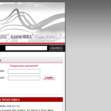
Forgot your password?
ame :
ord :
e forum topics
Mille RM 65-01
 Forgot the Rules, So Here's Your New