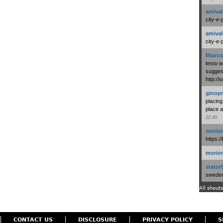
amival
city-e-
amival
city-e-
Miaros
testo 
suggest
http:/
ginopr
placing
place a
22:45
morio
https:/
morio
stator
swedenl
All shouts
CONTACT US
DISCLOSURE
PRIVACY POLICY
S