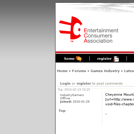
home
register
Home
»
Forums
»
Games Industry
»
Late
Login
or
register
to post comments
Tue, 2010-02-23 10:25
Cheyenne Mounta
IndustryGamers
Offline
[url=http://www.
Joined:
2010-01-29
void-files-chapter
Top