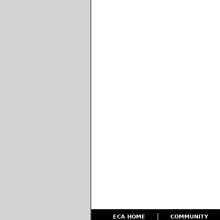
ECA HOME
COMMUNITY