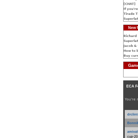
[CHAT]
If you're
Tirade T
Superlat
New f
Richard 
Superlat
Jacob & 
How to 
Buy cur
Game
ECA F
You're 
drclin
Bonnib
amival
cup-20