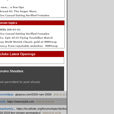
 new... a few tips
hread III: The Anger Wars
ive Сasual Dating Verified Females
orum topics
Mille RM 65-01
ive Сasual Dating Verified Females
Co. Epic SF24 Flying Tourbillon Watch
buy WoW WotLK Classic gold at MMOexp
rency from reputable websites - MMOexp
Jobs Latest Openings
orums Shoutbox
not permitted to post shouts.
tcornellpac
:
gtopsuv.com/2020-ram-2500/
2018-12-11 15:42
elle
:
https://www.bybit.com
2018-11-30 04:28
oasitumiv...
:
https://txcatholic.org/forums/topic/nbcliveamerican-
18-2018-live-stream-gymnastics/
2018-03-03 14:39