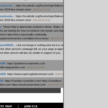
oasitumiv...
:
https://txcatholic.org/forums/topic/fialivemexico-
prix-2018-live-stream-race/
2018-03-03 14:33
oasitumiv...
:
https://txcatholic.org/forums/topic/fialivemexico-
prix-2018-live-stream-race/
2018-03-03 14:32
e
:
These help to appreciate explosive climax. Males, Alpha force
who are looking for how to enhance men power and stamina, are
ed to take these natural pills continually.
/supplementexamine.com/alpha-force-testo/
2018-02-27 14:08
opst55635...
:
Link exchange is nothing else but it is simply
 the other person's webpage link on your page at appropriate
nd other person will also do similar in support of you.
2018-01-28
m505
:
https://panthersvssaintslive.com
/billsvsjaguarslive.com
2018-01-07 09:04
m505
:
https://www.superrugbylivestream.com/
2018-01-06 13:08
500
:
https://canada-vssweden.com/ https://canadavs-
ive.com/ https://world-juniorsfinal.com/
2018-01-05 10:44
ITE MAP
JOIN ECA