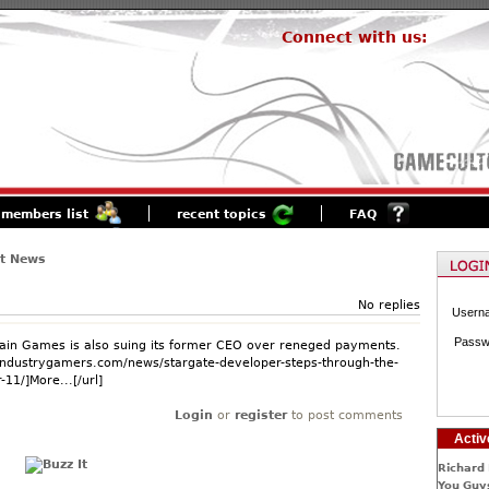
Connect with us:
members list
recent topics
FAQ
st News
No replies
Usern
Passw
in Games is also suing its former CEO over reneged payments.
industrygamers.com/news/stargate-developer-steps-through-the-
-11/]More...[/url]
Login
or
register
to post comments
Activ
Richard 
You Guys