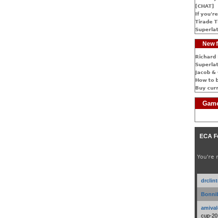
[CHAT]
If you're
Tirade T
Superlat
New f
Richard 
Superlat
Jacob & 
How to 
Buy cur
Game
ECA F
You're 
drclin
Bonnib
amival
cup-20