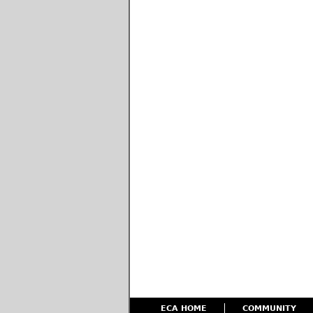
ECA HOME
COMMUNITY