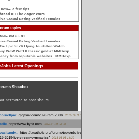
 new... a few tips
hread III: The Anger Wars
ive Сasual Dating Verified Females
orum topics
Mille RM 65-01
ive Сasual Dating Verified Females
Co. Epic SF24 Flying Tourbillon Watch
buy WoW WotLK Classic gold at MMOexp
rency from reputable websites - MMOexp
Jobs Latest Openings
orums Shoutbox
not permitted to post shouts.
tcornellpac
:
gtopsuv.com/2020-ram-2500/
2018-12-11 15:42
elle
:
https://www.bybit.com
2018-11-30 04:28
oasitumiv...
:
https://txcatholic.org/forums/topic/nbcliveamerican-
18-2018-live-stream-gymnastics/
2018-03-03 14:39