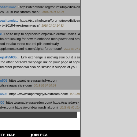
oasitumiv...
:
https://txcatholic.org/forums/topic/fialivemexico-
prix-2018-live-stream-race/
2018-03-03 14:33
oasitumiv...
:
https://txcatholic.org/forums/topic/fialivemexico-
prix-2018-live-stream-race/
2018-03-03 14:32
e
:
These help to appreciate explosive climax. Males, Alpha force
who are looking for how to enhance men power and stamina, are
ed to take these natural pills continually.
/supplementexamine.com/alpha-force-testo/
2018-02-27 14:08
opst55635...
:
Link exchange is nothing else but it is simply
 the other person's webpage link on your page at appropriate
nd other person will also do similar in support of you.
2018-01-28
m505
:
https://panthersvssaintslive.com
/billsvsjaguarslive.com
2018-01-07 09:04
m505
:
https://www.superrugbylivestream.com/
2018-01-06 13:08
500
:
https://canada-vssweden.com/ https://canadavs-
ive.com/ https://world-juniorsfinal.com/
2018-01-05 10:44
ITE MAP
JOIN ECA