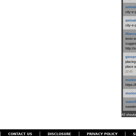
amival
city-e-
amival
city-e-
Miaros
testo 
suggest
http:/
ginopr
placing
place a
22:45
morio
https:/
morio
stator
swedenl
All shouts
CONTACT US
DISCLOSURE
PRIVACY POLICY
S