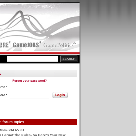
Forgot your password?
ame :
ord :
e forum topics
Mille RM 65-01
 Forgot the Rules, So Here's Your New