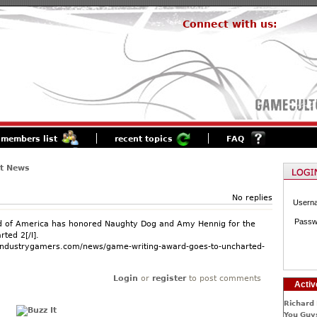
Connect with us:
members list
recent topics
FAQ
st News
No replies
Usern
Passw
ld of America has honored Naughty Dog and Amy Hennig for the
rted 2[/I].
.industrygamers.com/news/game-writing-award-goes-to-uncharted-
Login
or
register
to post comments
Activ
Richard 
You Guys