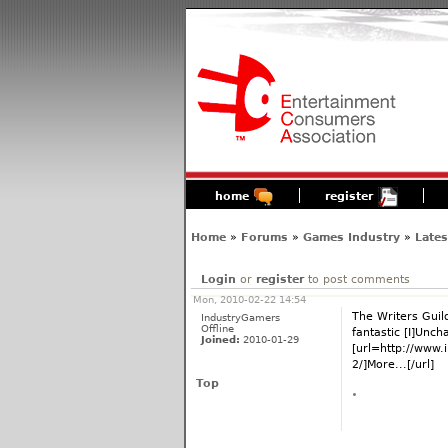
home
register
Home
»
Forums
»
Games Industry
»
Late
Login
or
register
to post comments
Mon, 2010-02-22 14:54
The Writers Gui
IndustryGamers
Offline
fantastic [I]Uncha
Joined:
2010-01-29
[url=http://www
2/]More...[/url]
Top