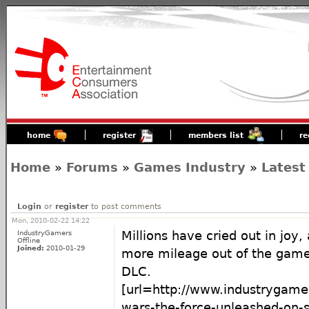
home
register
members list
re
Home
»
Forums
»
Games Industry
»
Latest
Login
or
register
to post comments
Mon, 2010-02-22 14:22
IndustryGamers
Millions have cried out in joy, a
Offline
Joined:
2010-01-29
more mileage out of the gam
DLC.
[url=http://www.industrygame
wars-the-force-unleashed-on-s