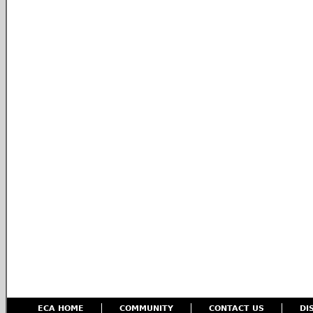
ECA HOME
COMMUNITY
CONTACT US
DI