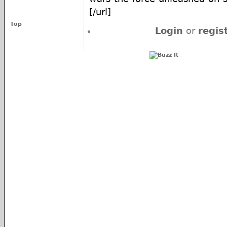
[/url]
Top
Login
or
regis