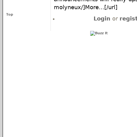
molyneux/]More...[/url]
Top
Login
or
regis