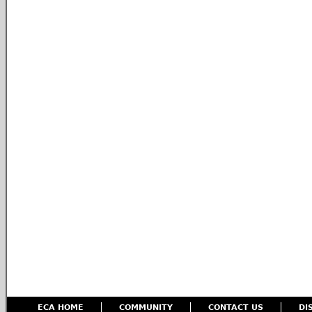
ECA HOME
COMMUNITY
CONTACT US
DI