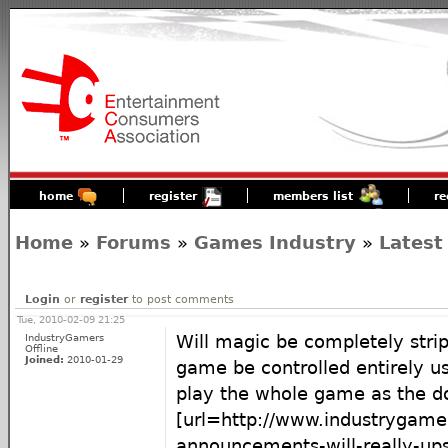
home
register
members list
re
Home
»
Forums
»
Games Industry
»
Latest
Login
or
register
to post comments
Tue, 2010-02-09 21:25
IndustryGamers
Will magic be completely strip
Offline
Joined:
2010-01-29
game be controlled entirely us
play the whole game as the d
[url=http://www.industrygamer
announcements-will-really-up