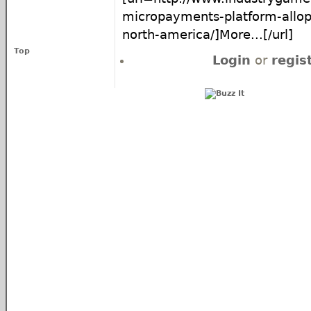
micropayments-platform-allop
north-america/]More...[/url]
Top
Login
or
regis