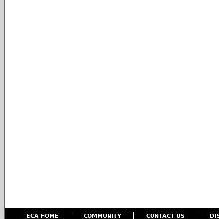
ECA HOME
COMMUNITY
CONTACT US
DI