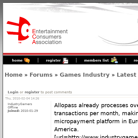
home
register
members list
re
Home
»
Forums
»
Games Industry
»
Latest
Login
or
register
to post comments
Thu, 2010-02-04 14:26
IndustryGamers
Allopass already processes ove
Offline
Joined:
2010-01-29
transactions per month, making
micropayment platform in Eur
America.
[url=http://www.industrygam