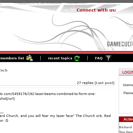
Connect with us:
members list
recent topics
FAQ
Tech
27 replies [
Last post
]
Usern
Passw
modo.com/5459176/192-laser-beams-combined-to-form-one-
hot[/url]
__
rd Church, and you will fear my laser face" The Church orb, Red
Activ
on :D
Richard 
You Guys