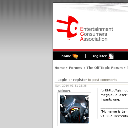
home
register
Home
»
Forums
»
The Off-Topic Forum
»
Login
or
register
to post comments
Sun, 2010-01-31 16:38
[url]http://giz
Yukimura
megajoule-laser-s
I wants one.
________________
"My name is Lena
vs Blue Recreati