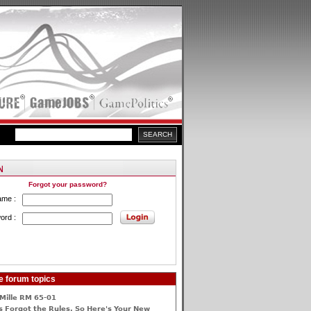
Forgot your password?
ame :
ord :
e forum topics
Mille RM 65-01
 Forgot the Rules, So Here's Your New