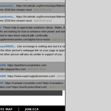
oasitumiv...
:
https://txcatholic.org/forums/topic/fialivemexico-
prix-2018-live-stream-race/
2018-03-03 14:33
oasitumiv...
:
https://txcatholic.org/forums/topic/fialivemexico-
prix-2018-live-stream-race/
2018-03-03 14:32
e
:
These help to appreciate explosive climax. Males, Alpha force
who are looking for how to enhance men power and stamina, are
ed to take these natural pills continually.
/supplementexamine.com/alpha-force-testo/
2018-02-27 14:08
opst55635...
:
Link exchange is nothing else but it is simply
 the other person's webpage link on your page at appropriate
nd other person will also do similar in support of you.
2018-01-28
m505
:
https://panthersvssaintslive.com
/billsvsjaguarslive.com
2018-01-07 09:04
m505
:
https://www.superrugbylivestream.com/
2018-01-06 13:08
500
:
https://canada-vssweden.com/ https://canadavs-
ive.com/ https://world-juniorsfinal.com/
2018-01-05 10:44
ITE MAP
JOIN ECA