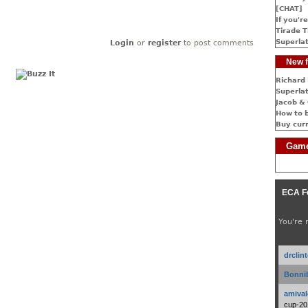
[CHAT]
If you're
Tirade T
Superlat
Login
or
register
to post comments
New f
Richard 
Superlat
Jacob & 
How to 
Buy cur
Game
ECA F
You're 
drclin
Bonnib
amival
cup-20