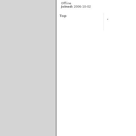
Offline
Joined:
2006-10-02
Top