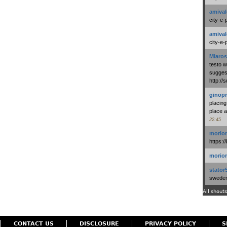
amival
city-e-
amival
city-e-
Miaros
testo 
suggest
http:/
ginopr
placing
place a
22:45
morio
https:/
morio
stator
swedenl
All shouts
CONTACT US
DISCLOSURE
PRIVACY POLICY
S