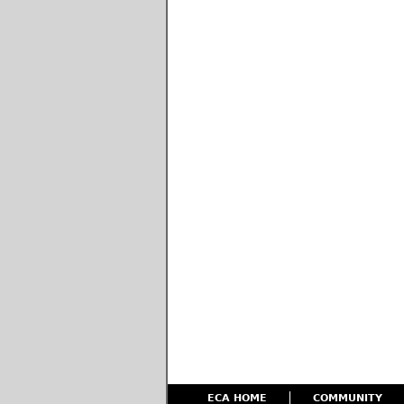
ECA HOME
COMMUNITY