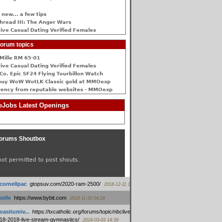
 new... a few tips
hread III: The Anger Wars
ive Сasual Dating Verified Females
orum topics
Mille RM 65-01
ive Сasual Dating Verified Females
Co. Epic SF24 Flying Tourbillon Watch
buy WoW WotLK Classic gold at MMOexp
rency from reputable websites - MMOexp
Jobs Latest Openings
orums Shoutbox
not permitted to post shouts.
tcornellpac
:
gtopsuv.com/2020-ram-2500/
2018-12-11 15:42
elle
:
https://www.bybit.com
2018-11-30 04:28
oasitumiv...
:
https://txcatholic.org/forums/topic/nbcliveamerican-
18-2018-live-stream-gymnastics/
2018-03-03 14:39