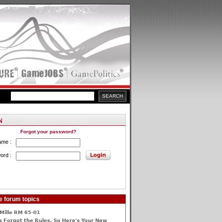
Forgot your password?
ame :
ord :
e forum topics
Mille RM 65-01
 Forgot the Rules, So Here's Your New