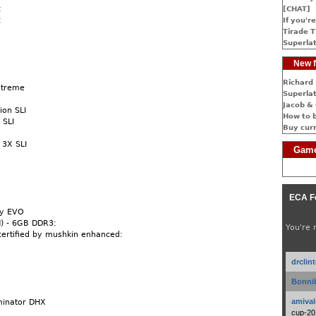
:
[CHAT]
:
If you're
Tirade T
Superlat
New f
Richard 
xtreme
Superlat
Jacob & 
ion SLI
How to 
 SLI
Buy cur
 3X SLI
Game
:
ECA F
xy EVO
) - 6GB DDR3:
You're 
 certified by mushkin enhanced:
drclin
Bonnib
amival
minator DHX
cup-20