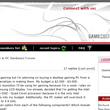
Connect with us:
members list
recent topics
FAQ
e & PC Hardware Forum
17 replies [
Last post
]
Usern
Passw
 gaming but I'm planning on buying a desktop gaming PC from a
cializes in making them. My budget is $2,500 - $3,000.
 resolution I'll be using for gaming because I'm a noob. I plan on
sung LCD display. I've already decided that I'm getting the Intel
6 GHZ - Quad Core) processor because it is the only Intel
ts into my budget. Additionally, the PC maker will overclock it
Activ
 to 3.9 GHz.
an option from each of the following components? Which brands
Richard 
good?
You Guys