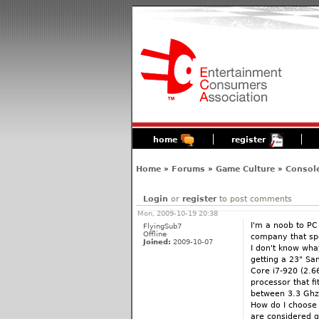
home
register
Home
»
Forums
»
Game Culture
»
Consol
Login
or
register
to post comments
Mon, 2009-10-19 20:38
I'm a noob to PC
FlyingSub7
Offline
company that spe
Joined:
2009-10-07
I don't know what
getting a 23" Sam
Core i7-920 (2.6
processor that fi
between 3.3 Ghz
How do I choose 
are considered 