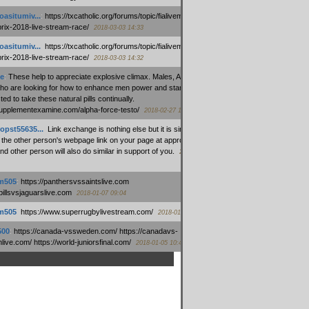
oasitumiv...
:
https://txcatholic.org/forums/topic/fialivemexico-
prix-2018-live-stream-race/
2018-03-03 14:33
oasitumiv...
:
https://txcatholic.org/forums/topic/fialivemexico-
prix-2018-live-stream-race/
2018-03-03 14:32
e
:
These help to appreciate explosive climax. Males, Alpha force
who are looking for how to enhance men power and stamina, are
ed to take these natural pills continually.
/supplementexamine.com/alpha-force-testo/
2018-02-27 14:08
opst55635...
:
Link exchange is nothing else but it is simply
 the other person's webpage link on your page at appropriate
nd other person will also do similar in support of you.
2018-01-28
m505
:
https://panthersvssaintslive.com
/billsvsjaguarslive.com
2018-01-07 09:04
m505
:
https://www.superrugbylivestream.com/
2018-01-06 13:08
500
:
https://canada-vssweden.com/ https://canadavs-
ive.com/ https://world-juniorsfinal.com/
2018-01-05 10:44