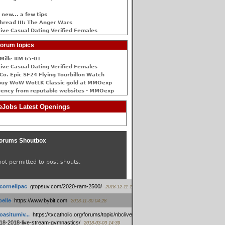
 new... a few tips
hread III: The Anger Wars
ive Сasual Dating Verified Females
orum topics
Mille RM 65-01
ive Сasual Dating Verified Females
Co. Epic SF24 Flying Tourbillon Watch
buy WoW WotLK Classic gold at MMOexp
rency from reputable websites - MMOexp
Jobs Latest Openings
orums Shoutbox
not permitted to post shouts.
tcornellpac
:
gtopsuv.com/2020-ram-2500/
2018-12-11 15:42
elle
:
https://www.bybit.com
2018-11-30 04:28
oasitumiv...
:
https://txcatholic.org/forums/topic/nbcliveamerican-
18-2018-live-stream-gymnastics/
2018-03-03 14:39