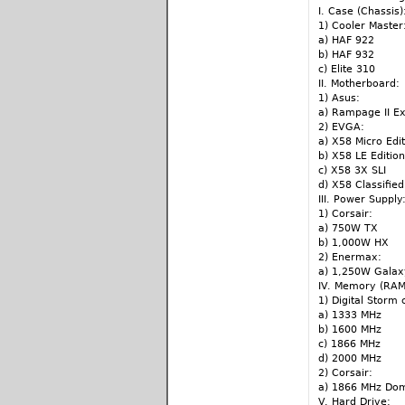
I. Case (Chassis)
1) Cooler Master
a) HAF 922
b) HAF 932
c) Elite 310
II. Motherboard:
1) Asus:
a) Rampage II E
2) EVGA:
a) X58 Micro Edit
b) X58 LE Edition
c) X58 3X SLI
d) X58 Classified
III. Power Supply
1) Corsair:
a) 750W TX
b) 1,000W HX
2) Enermax:
a) 1,250W Gala
IV. Memory (RAM
1) Digital Storm
a) 1333 MHz
b) 1600 MHz
c) 1866 MHz
d) 2000 MHz
2) Corsair:
a) 1866 MHz Do
V. Hard Drive: