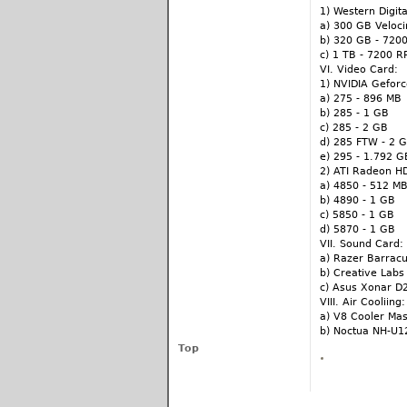
1) Western Digita
a) 300 GB Veloc
b) 320 GB - 720
c) 1 TB - 7200 
VI. Video Card:
1) NVIDIA Gefor
a) 275 - 896 MB
b) 285 - 1 GB
c) 285 - 2 GB
d) 285 FTW - 2 
e) 295 - 1.792 G
2) ATI Radeon H
a) 4850 - 512 M
b) 4890 - 1 GB
c) 5850 - 1 GB
d) 5870 - 1 GB
VII. Sound Card:
a) Razer Barrac
b) Creative Labs 
c) Asus Xonar D
VIII. Air Cooliing:
a) V8 Cooler Ma
b) Noctua NH-U1
Top