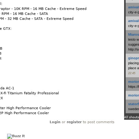
l:
amival
iraptor - 10K RPM - 16 MB Cache - Extreme Speed
city-e-
0 RPM - 16 MB Cache - SATA
RPM - 32 MB Cache - SATA - Extreme Speed
amival
city-e-
ce GTX:
Miaros
testo 
suggest
GB
http:/
B
ginopr
D:
placing
B
place a
22:45
morio
https:/
uda AC-1
X-Fi Titanium Fatality Professional
morio
2X
stator
ster High Performance Cooler
swedenl
2P High Performance Cooler
All shouts
Login
or
register
to post comments