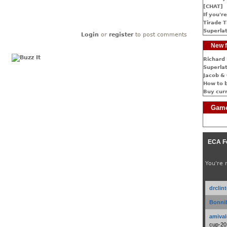
[CHAT]
If you're
Tirade T
Superlat
Login
or
register
to post comments
New f
Richard 
Superlat
Jacob & 
How to 
Buy cur
Game
ECA F
You're 
drclin
Bonnib
amival
cup-20