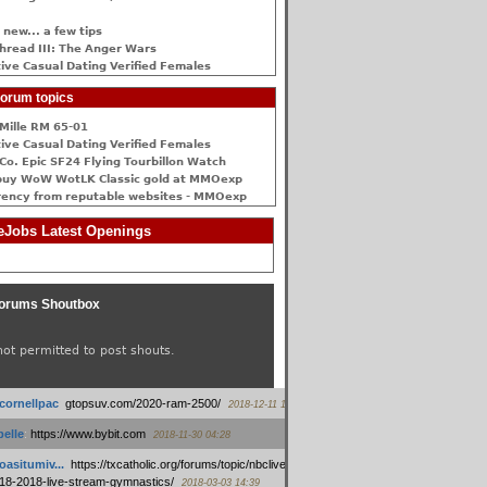
 new... a few tips
hread III: The Anger Wars
ive Сasual Dating Verified Females
orum topics
Mille RM 65-01
ive Сasual Dating Verified Females
Co. Epic SF24 Flying Tourbillon Watch
buy WoW WotLK Classic gold at MMOexp
rency from reputable websites - MMOexp
Jobs Latest Openings
orums Shoutbox
not permitted to post shouts.
tcornellpac
:
gtopsuv.com/2020-ram-2500/
2018-12-11 15:42
elle
:
https://www.bybit.com
2018-11-30 04:28
oasitumiv...
:
https://txcatholic.org/forums/topic/nbcliveamerican-
18-2018-live-stream-gymnastics/
2018-03-03 14:39