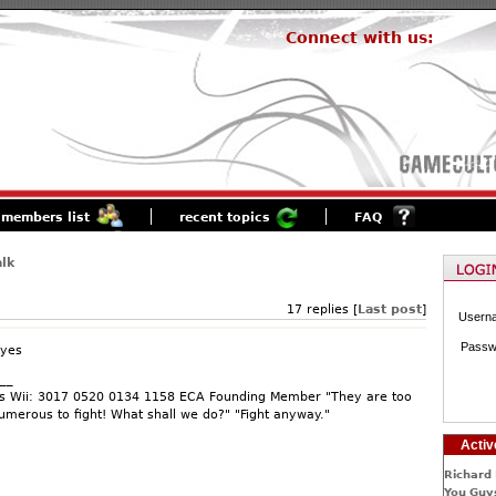
Connect with us:
members list
recent topics
FAQ
lk
17 replies [
Last post
]
Usern
Passw
 yes
__
s Wii: 3017 0520 0134 1158 ECA Founding Member "They are too
umerous to fight! What shall we do?" "Fight anyway."
Activ
Richard 
You Guys