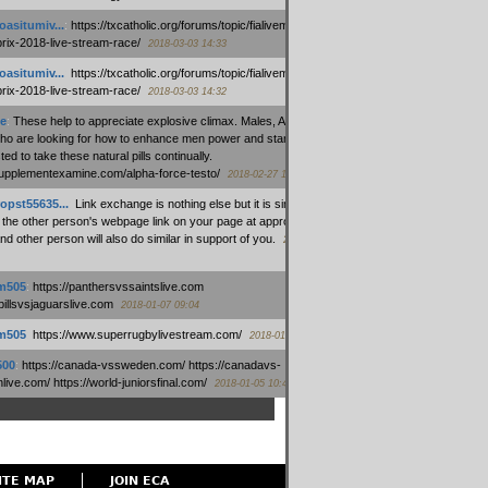
oasitumiv...
:
https://txcatholic.org/forums/topic/fialivemexico-
prix-2018-live-stream-race/
2018-03-03 14:33
oasitumiv...
:
https://txcatholic.org/forums/topic/fialivemexico-
prix-2018-live-stream-race/
2018-03-03 14:32
e
:
These help to appreciate explosive climax. Males, Alpha force
who are looking for how to enhance men power and stamina, are
ed to take these natural pills continually.
/supplementexamine.com/alpha-force-testo/
2018-02-27 14:08
opst55635...
:
Link exchange is nothing else but it is simply
 the other person's webpage link on your page at appropriate
nd other person will also do similar in support of you.
2018-01-28
m505
:
https://panthersvssaintslive.com
/billsvsjaguarslive.com
2018-01-07 09:04
m505
:
https://www.superrugbylivestream.com/
2018-01-06 13:08
500
:
https://canada-vssweden.com/ https://canadavs-
ive.com/ https://world-juniorsfinal.com/
2018-01-05 10:44
ITE MAP
JOIN ECA