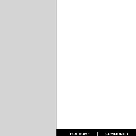
ECA HOME
COMMUNITY