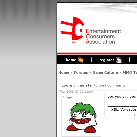
home
register
Home
»
Forums
»
Game Culture
»
MMO Ta
Login
or
register
to post comments
Thu, 2008-07-17 21:00
yes yes yes yes
Conejo
________________
XBL: Vorvados
n