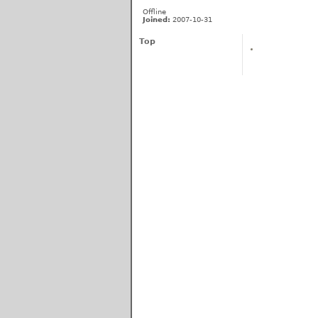
Offline
Joined:
2007-10-31
Top