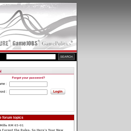
Forgot your password?
ame :
ord :
e forum topics
Mille RM 65-01
 Forgot the Rules, So Here's Your New