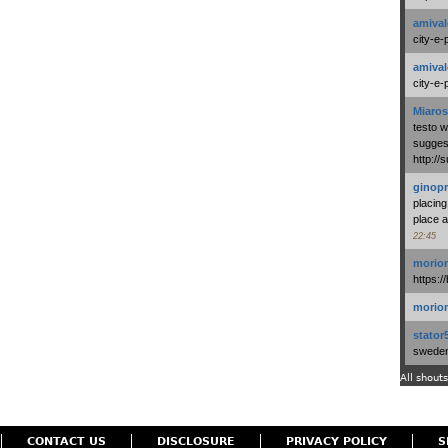
amival
city-e-
amival
city-e-
Miaros
testo 
suggest
http:/
ginopr
placing
place a
22:45
morio
https:/
morio
stator
swedenl
All shouts
CONTACT US
DISCLOSURE
PRIVACY POLICY
S